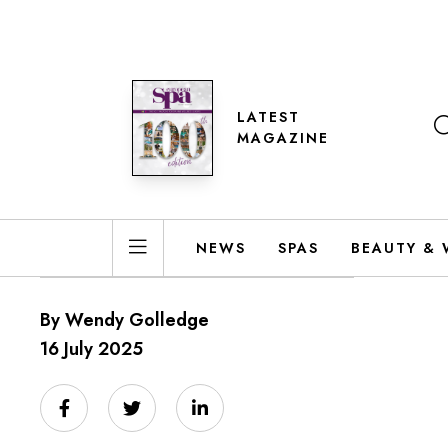
LATEST
MAGAZINE
NEWS
SPAS
BEAUTY & 
By Wendy Golledge
16 July 2025