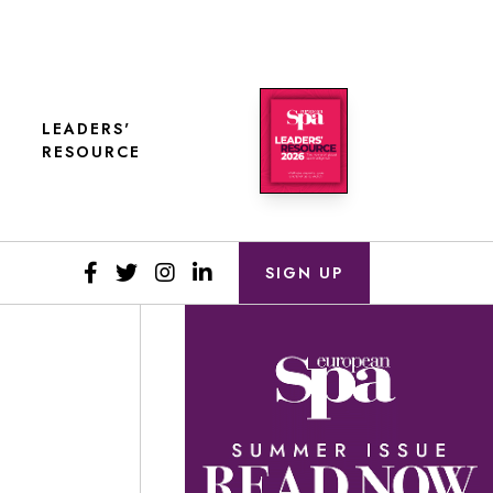
LEADERS'
RESOURCE
SIGN UP