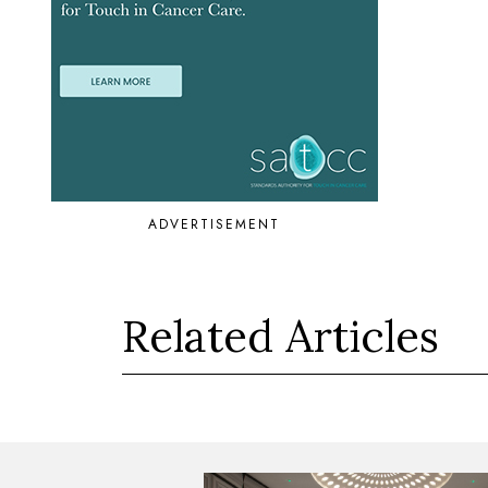
ADVERTISEMENT
Related Articles