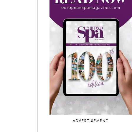
ADVERTISEMENT