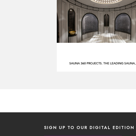
SIGN UP TO OUR DIGITAL EDITION