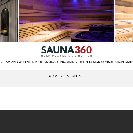
ADVERTISEMENT