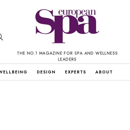
THE NO.1 MAGAZINE FOR SPA AND WELLNESS
LEADERS
WELLBEING
DESIGN
EXPERTS
ABOUT