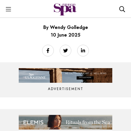
By Wendy Golledge
10 June 2025
ADVERTISEMENT