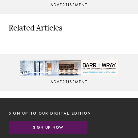
ADVERTISEMENT
Related Articles
ADVERTISEMENT
SIGN UP TO OUR DIGITAL EDITION
SIGN UP NOW