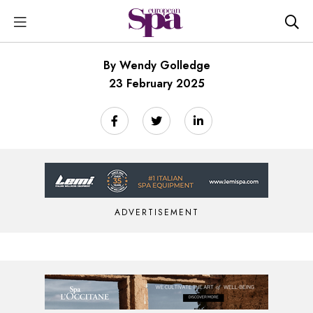
By Wendy Golledge
23 February 2025
ADVERTISEMENT