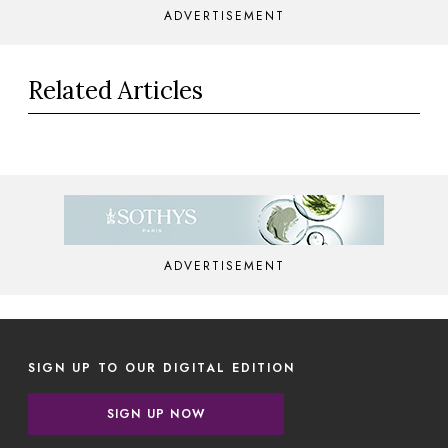
ADVERTISEMENT
Related Articles
ADVERTISEMENT
SIGN UP TO OUR DIGITAL EDITION
SIGN UP NOW