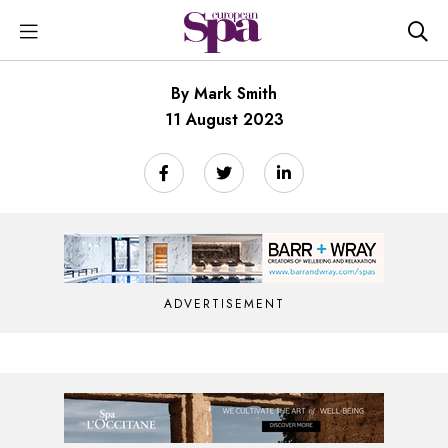
By Mark Smith
11 August 2023
ADVERTISEMENT