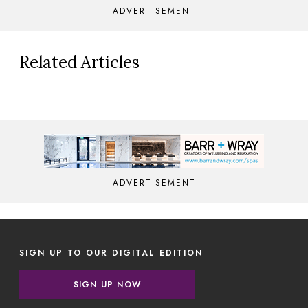
ADVERTISEMENT
Related Articles
ADVERTISEMENT
SIGN UP TO OUR DIGITAL EDITION
SIGN UP NOW