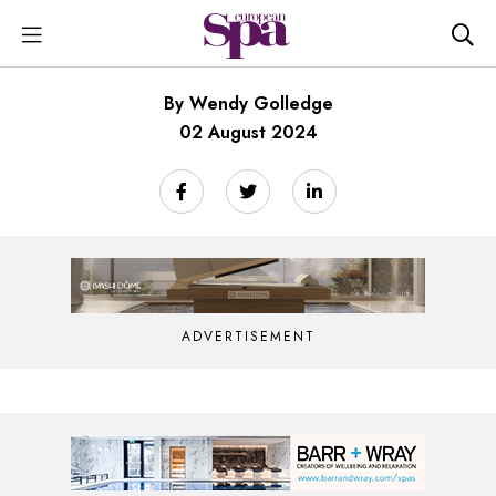
By Wendy Golledge
02 August 2024
ADVERTISEMENT