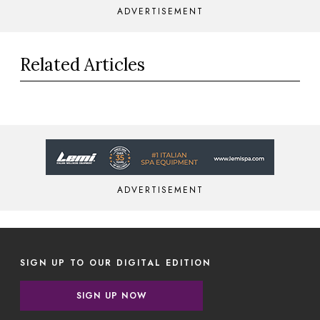
ADVERTISEMENT
Related Articles
ADVERTISEMENT
SIGN UP TO OUR DIGITAL EDITION
SIGN UP NOW