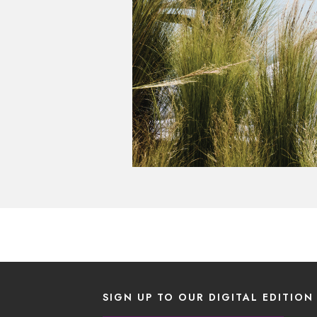
SIGN UP TO OUR DIGITAL EDITION