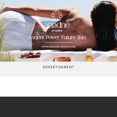
ADVERTISEMENT