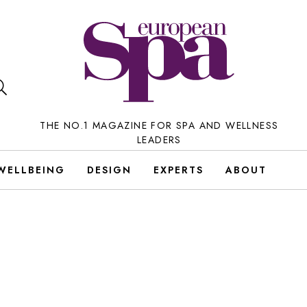
THE NO.1 MAGAZINE FOR SPA AND WELLNESS
LEADERS
WELLBEING
DESIGN
EXPERTS
ABOUT