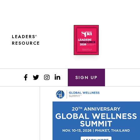
LEADERS'
RESOURCE
SIGN UP