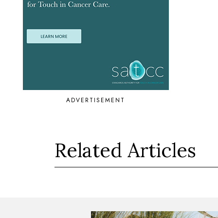
ADVERTISEMENT
Related Articles