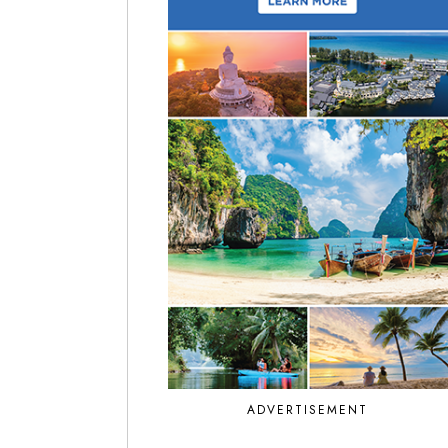
ADVERTISEMENT