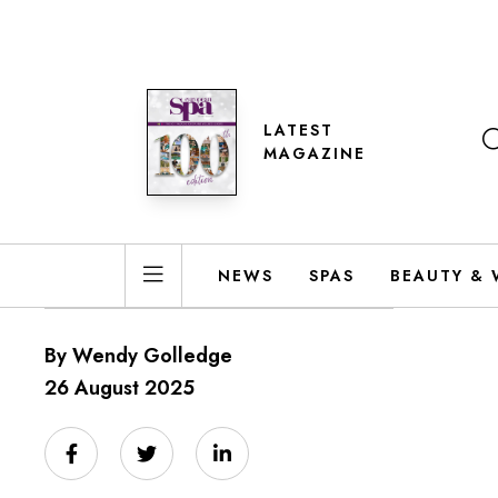
LATEST
MAGAZINE
NEWS
SPAS
BEAUTY & 
By Wendy Golledge
26 August 2025