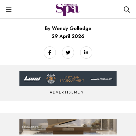
By Wendy Golledge
29 April 2026
ADVERTISEMENT