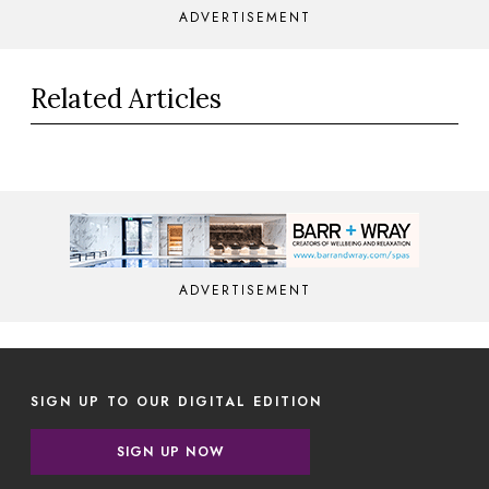
ADVERTISEMENT
Related Articles
ADVERTISEMENT
SIGN UP TO OUR DIGITAL EDITION
SIGN UP NOW