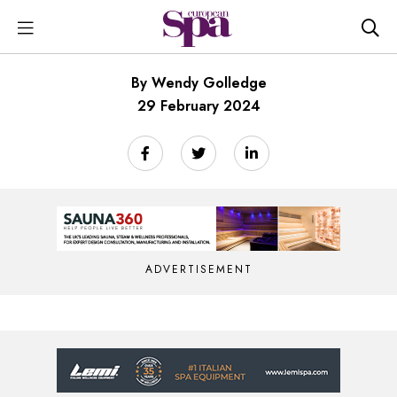
By Wendy Golledge
29 February 2024
ADVERTISEMENT