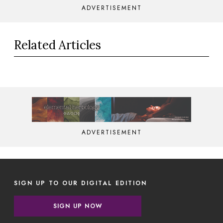
ADVERTISEMENT
Related Articles
ADVERTISEMENT
SIGN UP TO OUR DIGITAL EDITION
SIGN UP NOW