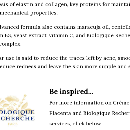
sis of elastin and collagen, key proteins for mainta
 mechanical properties.
vanced formula also contains maracuja oil, centella
n B3, yeast extract, vitamin C, and Biologique Reche
 complex.
r use is said to reduce the traces left by acne, smo
reduce redness and leave the skin more supple and e
Be inspired...
For more information on Crème 
Placenta and Biologique Recher
services, click below