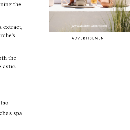
ining the
 extract,
rche’s
ADVERTISEMENT
oth the
lastic.
Iso-
che’s spa