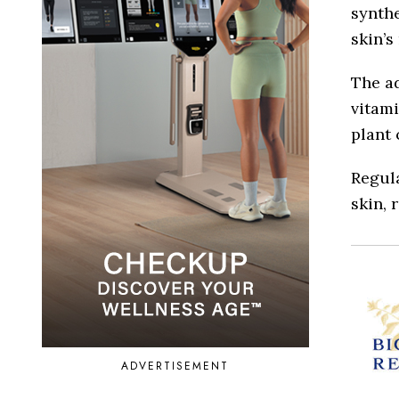
synthe
skin’s
The ad
vitami
plant
Regula
skin, 
ADVERTISEMENT