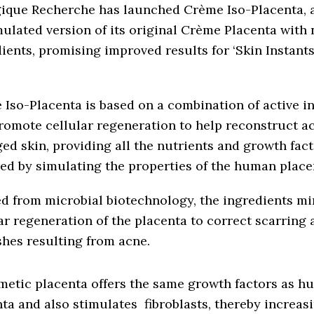
gique Recherche has launched Crème Iso-Placenta, 
ulated version of its original Crème Placenta with 
ients, promising improved results for ‘Skin Instants
Iso-Placenta is based on a combination of active i
romote cellular regeneration to help reconstruct a
d skin, providing all the nutrients and growth fac
ed by simulating the properties of the human place
d from microbial biotechnology, the ingredients mi
ar regeneration of the placenta to correct scarring 
hes resulting from acne.
metic placenta offers the same growth factors as 
ta and also stimulates fibroblasts, thereby increas