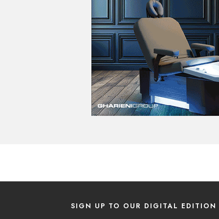
SIGN UP TO OUR DIGITAL EDITION