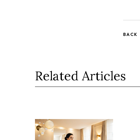
BACK
Related Articles