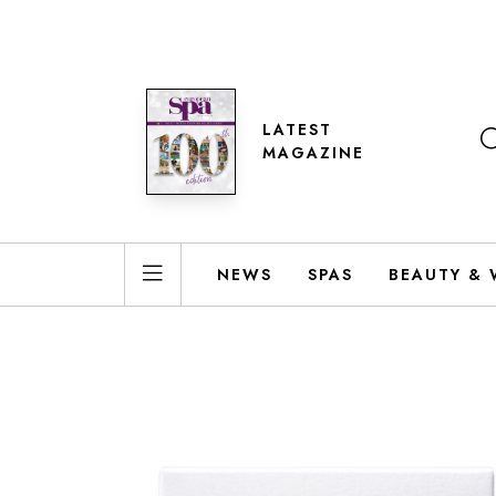
LATEST
MAGAZINE
NEWS
SPAS
BEAUTY & 