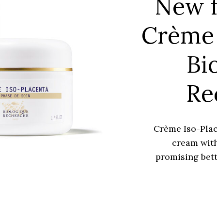
New f
Crème 
Bi
Re
Crème Iso-Plac
cream with
promising bett