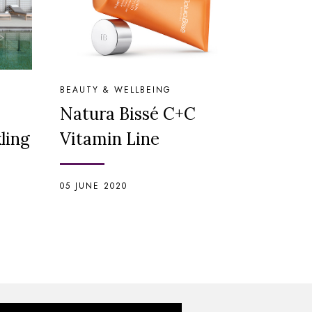
BEAUTY & WELLBEING
Natura Bissé C+C
ling
Vitamin Line
05 JUNE 2020