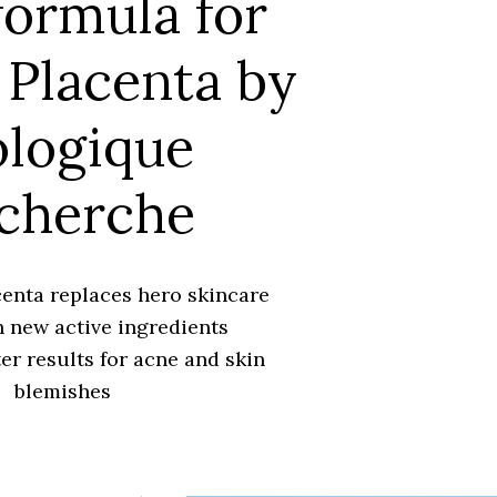
ormula for
Placenta by
ologique
cherche
enta replaces hero skincare
 new active ingredients
er results for acne and skin
blemishes