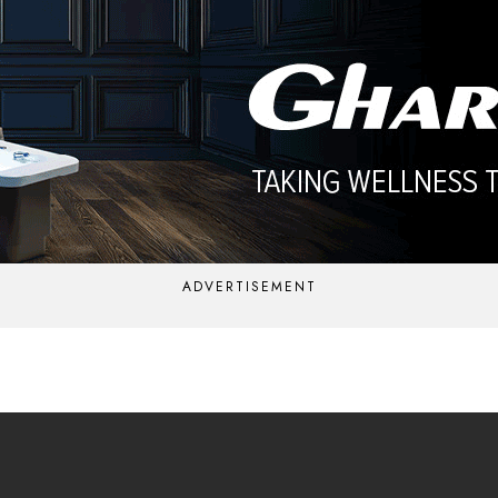
ADVERTISEMENT