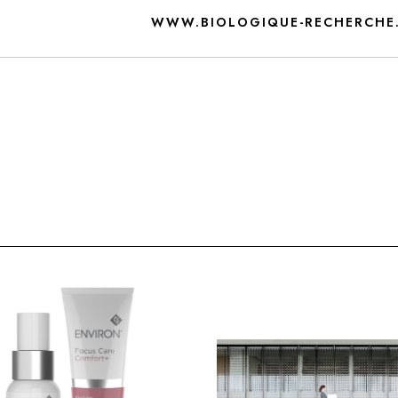
WWW.BIOLOGIQUE-RECHERCHE