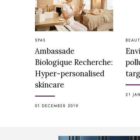
SPAS
BEAUT
Ambassade
Envi
Biologique Recherche:
poll
Hyper-personalised
tar
skincare
21 JA
01 DECEMBER 2019