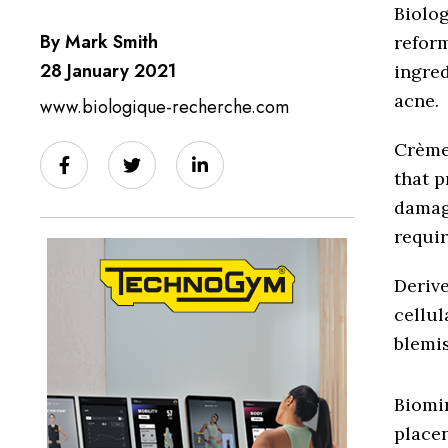
Biolo
By Mark Smith
reform
28 January 2021
ingred
acne.
www.biologique-recherche.com
Crème 
that p
damage
requir
Derive
cellul
blemis
Biomi
placen