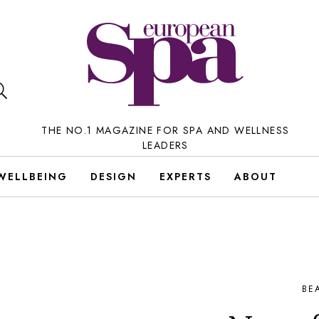
THE NO.1 MAGAZINE FOR SPA AND WELLNESS
LEADERS
WELLBEING
DESIGN
EXPERTS
ABOUT
BE