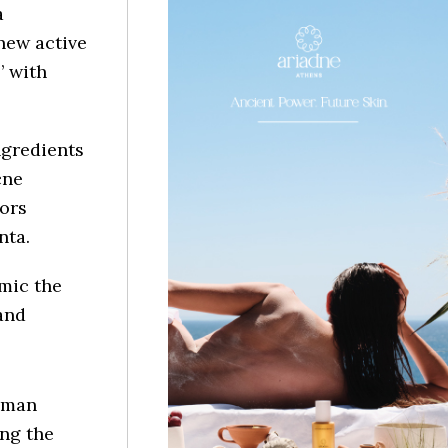
a
new active
’ with
ngredients
cne
tors
nta.
mic the
and
human
ing the