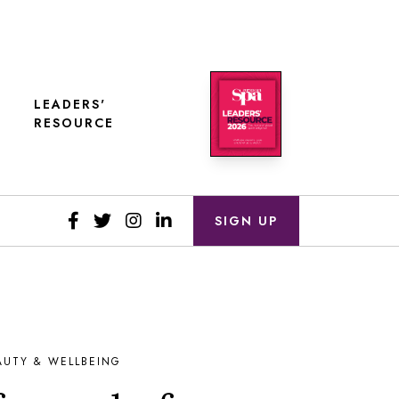
LEADERS'
RESOURCE
SIGN UP
AUTY & WELLBEING