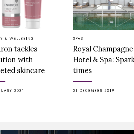
Y & WELLBEING
SPAS
ron tackles
Royal Champagne
ution with
Hotel & Spa: Spark
geted skincare
times
NUARY 2021
01 DECEMBER 2019