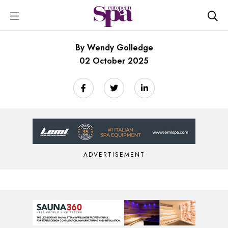
By Wendy Golledge
02 October 2025
ADVERTISEMENT