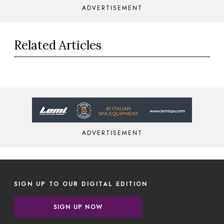
ADVERTISEMENT
Related Articles
ADVERTISEMENT
SIGN UP TO OUR DIGITAL EDITION
SIGN UP NOW