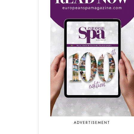
ADVERTISEMENT