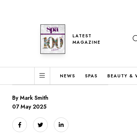
LATEST
MAGAZINE
NEWS
SPAS
BEAUTY & 
By Mark Smith
07 May 2025