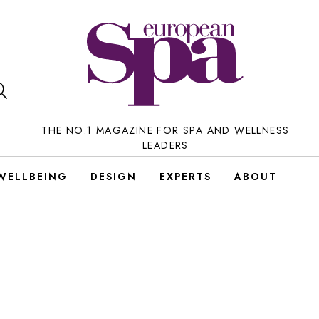
THE NO.1 MAGAZINE FOR SPA AND WELLNESS
LEADERS
WELLBEING
DESIGN
EXPERTS
ABOUT