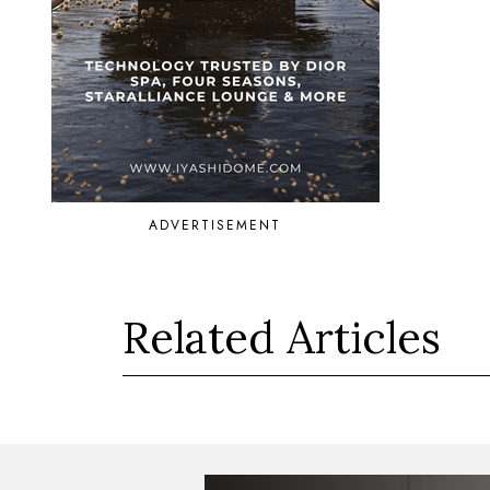
ADVERTISEMENT
Related Articles