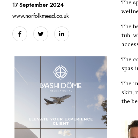
The sp
17 September 2024
wellne
www.norfolkmead.co.uk
The b
tub, w
access
The co
spas i
The i
skin, 
the be