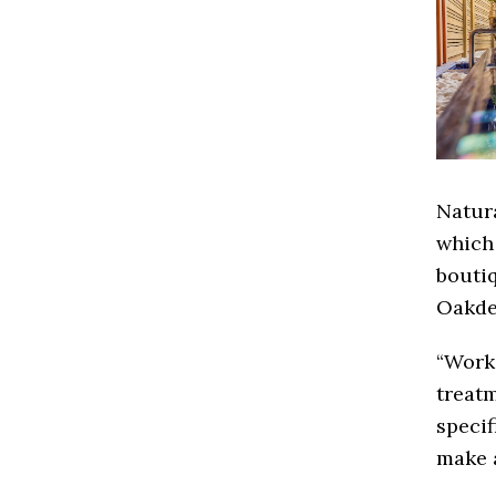
Natura
which
boutiq
Oakde
“Work
treatm
specif
make a