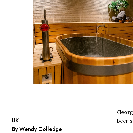
Georg
UK
beer s
By Wendy Golledge