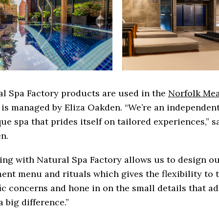
l Spa Factory products are used in the
Norfolk Me
 is managed by Eliza Oakden. “We’re an independen
ue spa that prides itself on tailored experiences,” s
n.
ing with Natural Spa Factory allows us to design o
ent menu and rituals which gives the flexibility to 
ic concerns and hone in on the small details that a
 big difference.”