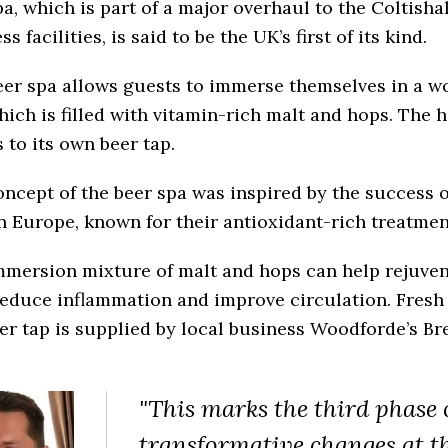
a, which is part of a major overhaul to the Coltishal
ss facilities, is said to be the UK’s first of its kind.
eer spa allows guests to immerse themselves in a w
hich is filled with vitamin-rich malt and hops. The 
 to its own beer tap.
ncept of the beer spa was inspired by the success o
n Europe, known for their antioxidant-rich treatmen
mmersion mixture of malt and hops can help rejuven
reduce inflammation and improve circulation. Fresh 
er tap is supplied by local business Woodforde’s Br
"This marks the third phase 
transformative changes at t