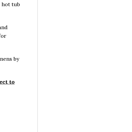
 hot tub
and
for
inens by
ect to