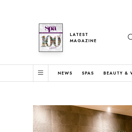
LATEST
MAGAZINE
NEWS
SPAS
BEAUTY & 