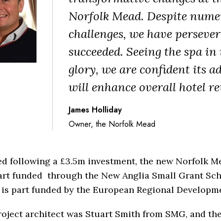
Norfolk Mead. Despite nume
challenges, we have perseve
succeeded. Seeing the spa in i
glory, we are confident its a
will enhance overall hotel re
James Holliday
Owner, the Norfolk Mead
ed following a £3.5m investment, the new Norfolk M
art funded through the New Anglia Small Grant Sc
 is part funded by the European Regional Developm
oject architect was Stuart Smith from SMG, and th