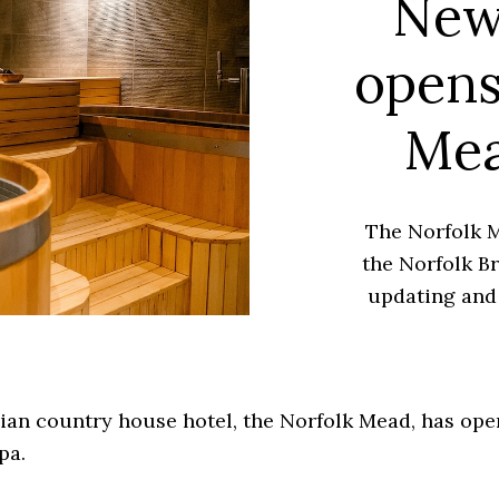
New
opens
Mea
The Norfolk M
the Norfolk Br
updating and 
ian country house hotel, the Norfolk Mead, has op
pa.