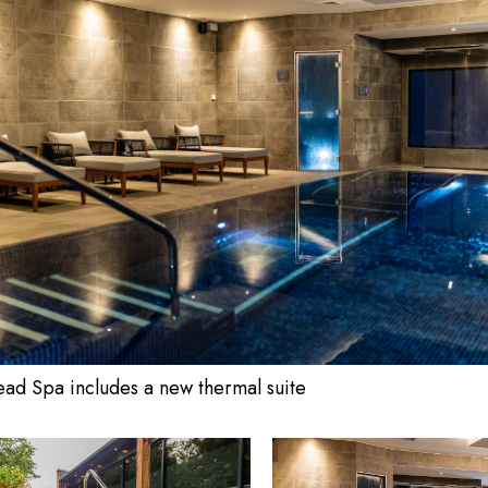
ad Spa includes a new thermal suite