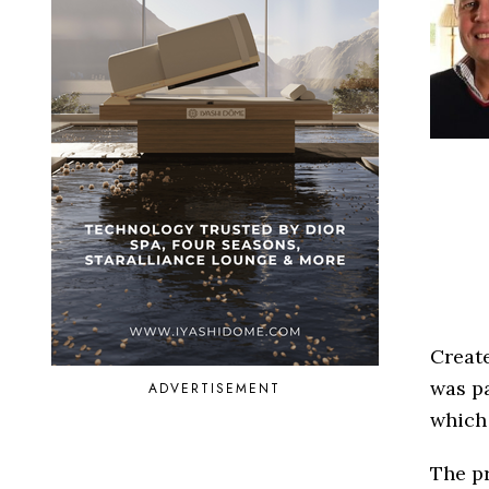
Creat
was p
ADVERTISEMENT
which
The pr