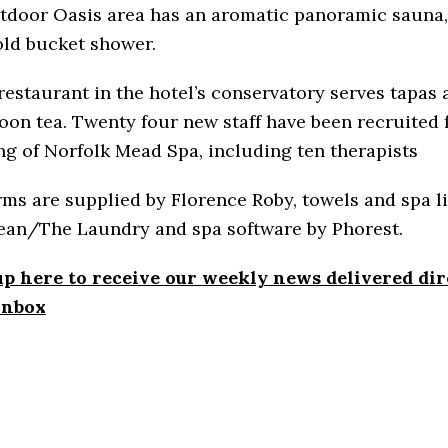
tdoor Oasis area has an aromatic panoramic sauna,
old bucket shower.
restaurant in the hotel’s conservatory serves tapas 
oon tea. Twenty four new staff have been recruited 
g of Norfolk Mead Spa, including ten therapists
ms are supplied by Florence Roby, towels and spa l
ean/The Laundry and spa software by Phorest.
up here to receive our weekly news delivered dir
inbox