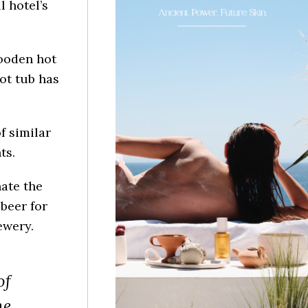
l hotel’s
ooden hot
hot tub has
f similar
ts.
ate the
beer for
ewery.
of
he