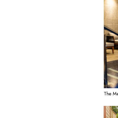
The Me