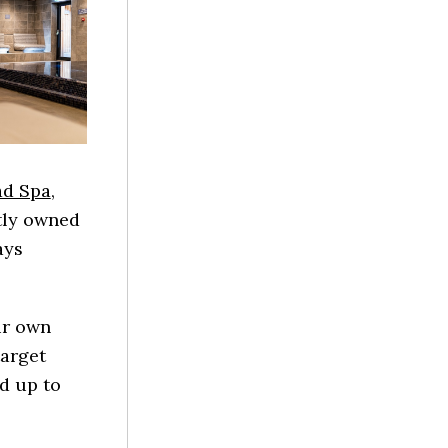
ad Spa
,
tly owned
ays
ur own
target
dd up to