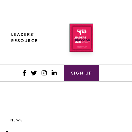
LEADERS'
RESOURCE
SIGN UP
NEWS