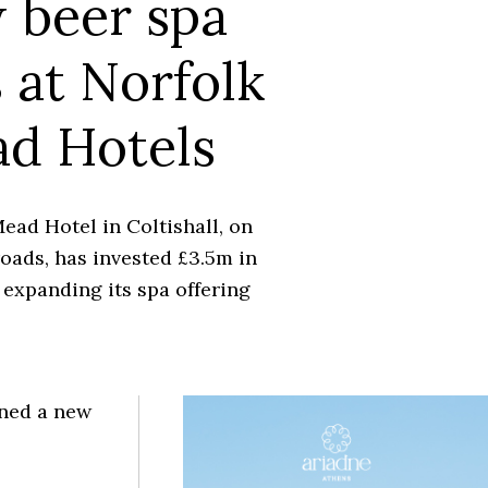
 beer spa
 at Norfolk
d Hotels
ead Hotel in Coltishall, on
oads, has invested £3.5m in
expanding its spa offering
ened a new