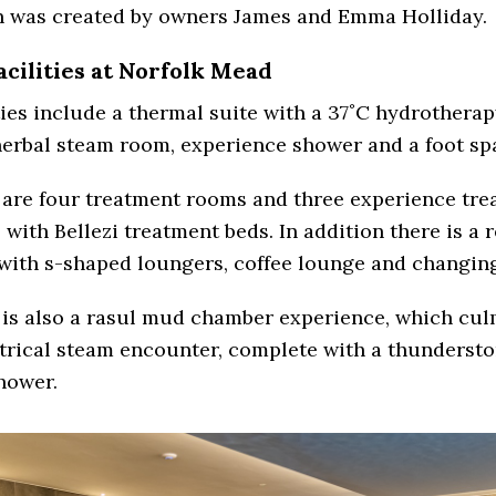
n was created by owners James and Emma Holliday.
acilities at Norfolk Mead
ties include a thermal suite with a 37˚C hydrotherap
erbal steam room, experience shower and a foot sp
 are four treatment rooms and three experience tre
with Bellezi treatment beds. In addition there is a 
with s-shaped loungers, coffee lounge and changin
is also a rasul mud chamber experience, which cul
atrical steam encounter, complete with a thunderst
hower.