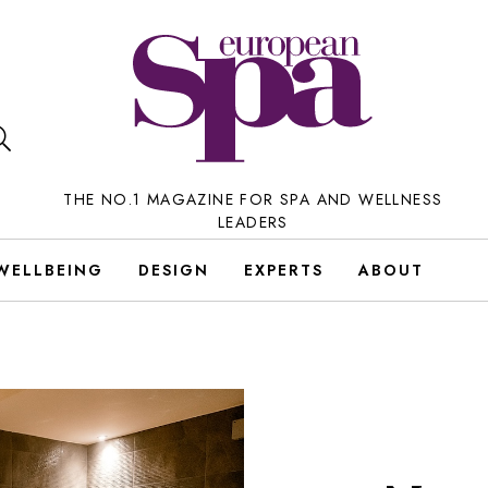
THE NO.1 MAGAZINE FOR SPA AND WELLNESS
LEADERS
WELLBEING
DESIGN
EXPERTS
ABOUT