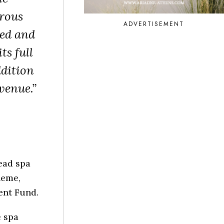
rous
ADVERTISEMENT
red and
ts full
ddition
venue.”
ead spa
heme,
ent Fund.
e spa