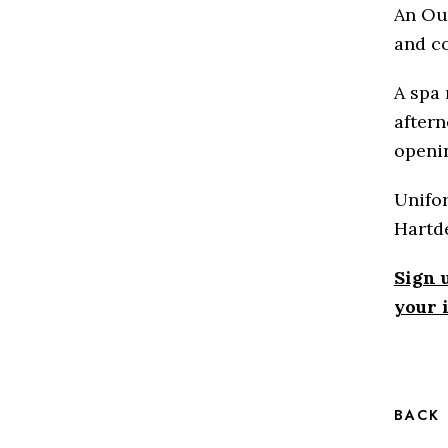
An Ou
and c
A spa 
aftern
openin
Unifor
Hartd
Sign 
your 
BACK