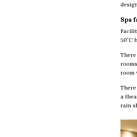
desig
Spa f
Facili
50˚C h
There
rooms 
room 
There 
a the
rain s