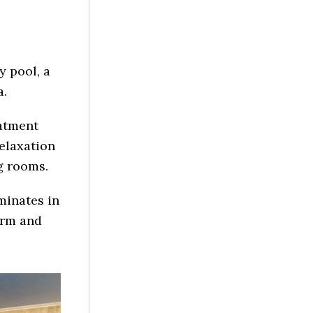
y pool, a
a.
atment
relaxation
g rooms.
minates in
orm and