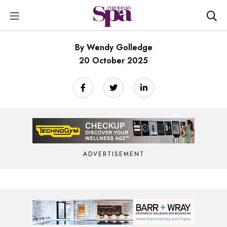
By Wendy Golledge
20 October 2025
ADVERTISEMENT