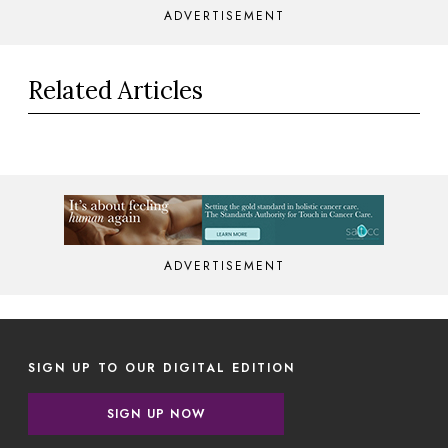
ADVERTISEMENT
Related Articles
ADVERTISEMENT
SIGN UP TO OUR DIGITAL EDITION
SIGN UP NOW