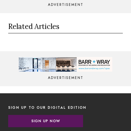
ADVERTISEMENT
Related Articles
ADVERTISEMENT
SIGN UP TO OUR DIGITAL EDITION
SIGN UP NOW