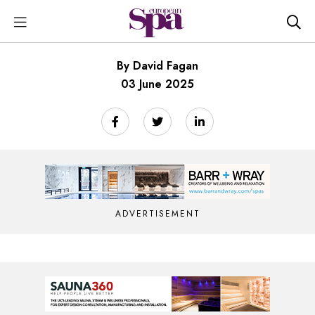
By David Fagan
03 June 2025
ADVERTISEMENT