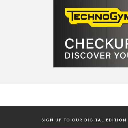
SIGN UP TO OUR DIGITAL EDITION