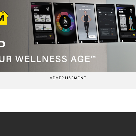
ADVERTISEMENT