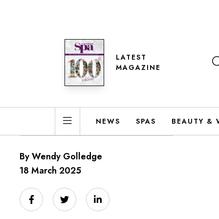
LATEST
MAGAZINE
NEWS
SPAS
BEAUTY & 
By Wendy Golledge
18 March 2025