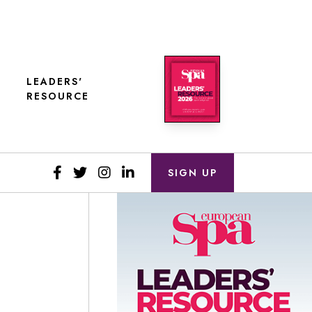
LEADERS'
RESOURCE
SIGN UP