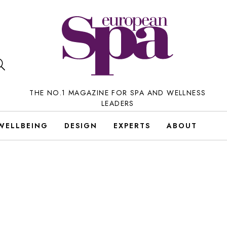
THE NO.1 MAGAZINE FOR SPA AND WELLNESS
LEADERS
WELLBEING
DESIGN
EXPERTS
ABOUT