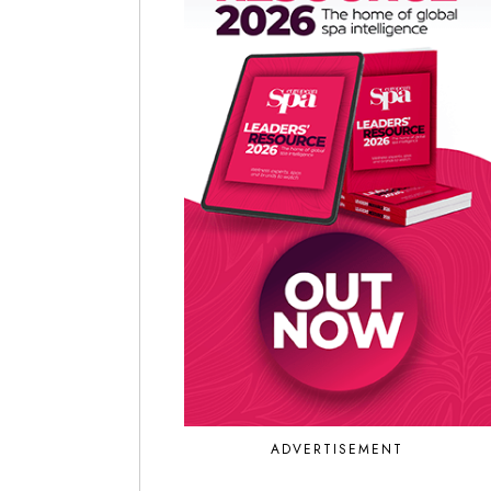
ADVERTISEMENT