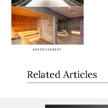
ADVERTISEMENT
Related Articles