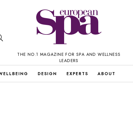
THE NO.1 MAGAZINE FOR SPA AND WELLNESS
LEADERS
WELLBEING
DESIGN
EXPERTS
ABOUT