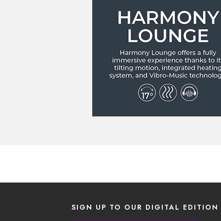
SIGN UP TO OUR DIGITAL EDITION