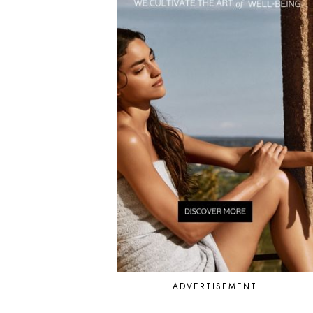
ADVERTISEMENT