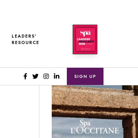
LEADERS'
RESOURCE
SIGN UP