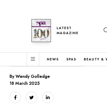
LATEST
MAGAZINE
NEWS
SPAS
BEAUTY & 
By Wendy Golledge
18 March 2025