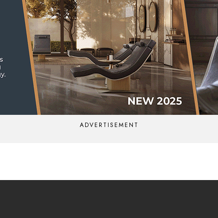
ADVERTISEMENT