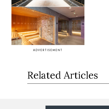
ADVERTISEMENT
Related Articles