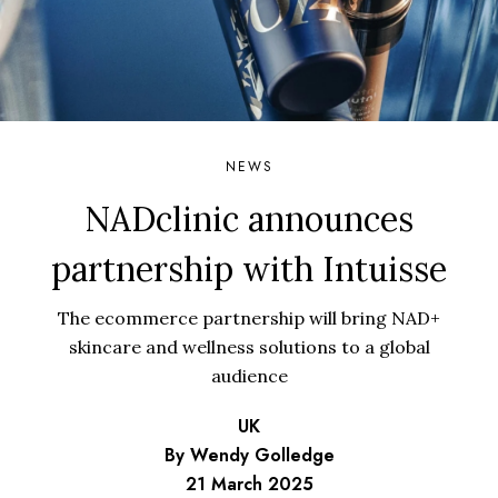
NEWS
NADclinic announces
partnership with Intuisse
The ecommerce partnership will bring NAD+
skincare and wellness solutions to a global
audience
UK
By Wendy Golledge
21 March 2025