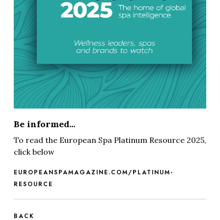
Be informed...
To read the European Spa Platinum Resource 2025,
click below
EUROPEANSPAMAGAZINE.COM/PLATINUM-
RESOURCE
BACK