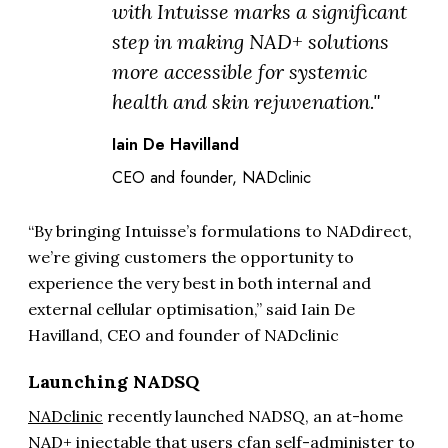
with Intuisse marks a significant
step in making NAD+ solutions
more accessible for systemic
health and skin rejuvenation."
Iain De Havilland
CEO and founder, NADclinic
“By bringing Intuisse’s formulations to NADdirect,
we’re giving customers the opportunity to
experience the very best in both internal and
external cellular optimisation,” said Iain De
Havilland, CEO and founder of NADclinic
Launching NADSQ
NADclinic
recently launched NADSQ, an at-home
NAD+ injectable that users cfan self-administer to