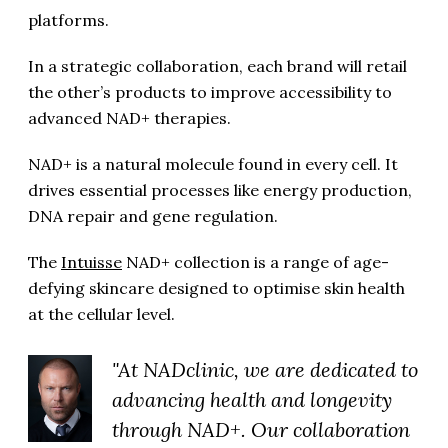
platforms.
In a strategic collaboration, each brand will retail
the other’s products to improve accessibility to
advanced NAD+ therapies.
NAD+ is a natural molecule found in every cell. It
drives essential processes like energy production,
DNA repair and gene regulation.
The
Intuisse
NAD+ collection is a range of age-
defying skincare designed to optimise skin health
at the cellular level.
"At NADclinic, we are dedicated to
advancing health and longevity
through NAD+. Our collaboration