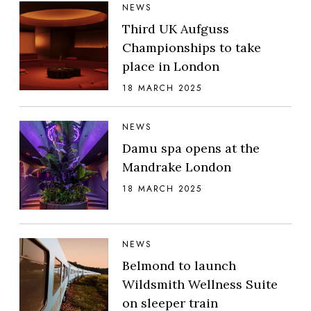
NEWS
Third UK Aufguss
Championships to take
place in London
18 MARCH 2025
NEWS
Damu spa opens at the
Mandrake London
18 MARCH 2025
NEWS
Belmond to launch
Wildsmith Wellness Suite
on sleeper train