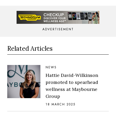
ADVERTISEMENT
Related Articles
NEWS
Hattie David-Wilkinson
promoted to spearhead
wellness at Maybourne
Group
18 MARCH 2025