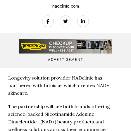
nadclinic.com
ADVERTISEMENT
Longevity solution provider NADclinic has
partnered with Intuisse, which creates NAD+
skincare.
The partnership will see both brands offering
science-backed Nicotinamide Adenine
Dinucleotide+ (NAD+) beauty products and
wellness solutions across their ecommerce