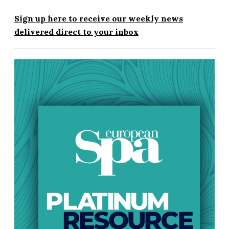
Sign up here to receive our weekly news
delivered direct to your inbox