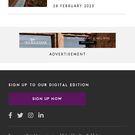
28 FEBRUARY 2025
ADVERTISEMENT
SIGN UP TO OUR DIGITAL EDITION
SIGN UP NOW