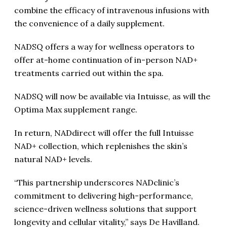
combine the efficacy of intravenous infusions with
the convenience of a daily supplement.
NADSQ offers a way for wellness operators to
offer at-home continuation of in-person NAD+
treatments carried out within the spa.
NADSQ will now be available via Intuisse, as will the
Optima Max supplement range.
In return, NADdirect will offer the full Intuisse
NAD+ collection, which replenishes the skin’s
natural NAD+ levels.
“This partnership underscores NADclinic’s
commitment to delivering high-performance,
science-driven wellness solutions that support
longevity and cellular vitality,” says De Havilland.