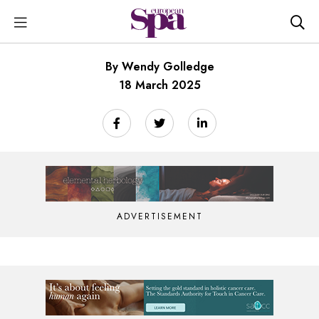
By Wendy Golledge
18 March 2025
ADVERTISEMENT