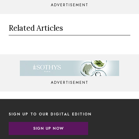
ADVERTISEMENT
Related Articles
ADVERTISEMENT
SIGN UP TO OUR DIGITAL EDITION
SIGN UP NOW