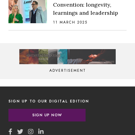
Convention: longevity,
learnings and leadership
11 MARCH 2025
ADVERTISEMENT
SIGN UP TO OUR DIGITAL EDITION
SIGN UP NOW