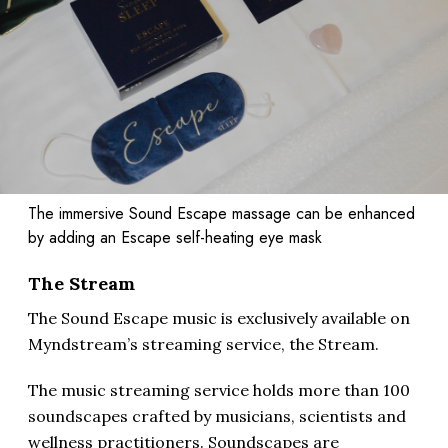
The immersive Sound Escape massage can be enhanced
by adding an Escape self-heating eye mask
The Stream
The Sound Escape music is exclusively available on
Myndstream’s streaming service, the Stream.
The music streaming service holds more than 100
soundscapes crafted by musicians, scientists and
wellness practitioners. Soundscapes are