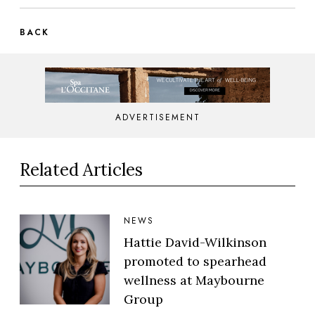
BACK
ADVERTISEMENT
Related Articles
NEWS
Hattie David-Wilkinson
promoted to spearhead
wellness at Maybourne
Group