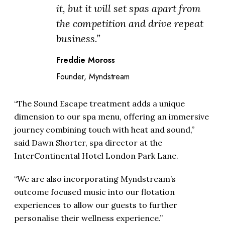
it, but it will set spas apart from
the competition and drive repeat
business.”
Freddie Moross
Founder, Myndstream
“The Sound Escape treatment adds a unique
dimension to our spa menu, offering an immersive
journey combining touch with heat and sound,”
said Dawn Shorter, spa director at the
InterContinental Hotel London Park Lane.
“We are also incorporating Myndstream’s
outcome focused music into our flotation
experiences to allow our guests to further
personalise their wellness experience.”