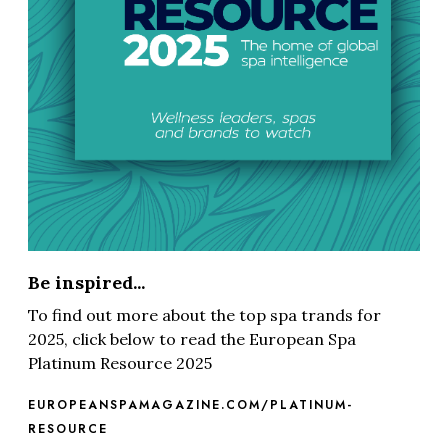
Be inspired...
To find out more about the top spa trands for
2025, click below to read the European Spa
Platinum Resource 2025
EUROPEANSPAMAGAZINE.COM/PLATINUM-
RESOURCE