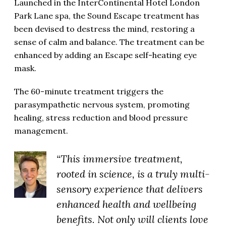
Launched in the InterContinental Hotel London
Park Lane spa, the Sound Escape treatment has
been devised to destress the mind, restoring a
sense of calm and balance. The treatment can be
enhanced by adding an Escape self-heating eye
mask.
The 60-minute treatment triggers the
parasympathetic nervous system, promoting
healing, stress reduction and blood pressure
management.
“This immersive treatment,
rooted in science, is a truly multi-
sensory experience that delivers
enhanced health and wellbeing
benefits. Not only will clients love