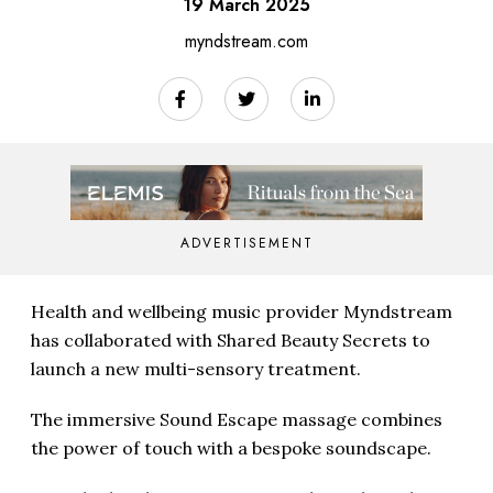
19 March 2025
myndstream.com
ADVERTISEMENT
Health and wellbeing music provider Myndstream
has collaborated with Shared Beauty Secrets to
launch a new multi-sensory treatment.
The immersive Sound Escape massage combines
the power of touch with a bespoke soundscape.