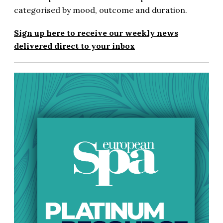
categorised by mood, outcome and duration.
Sign up here to receive our weekly news
delivered direct to your inbox