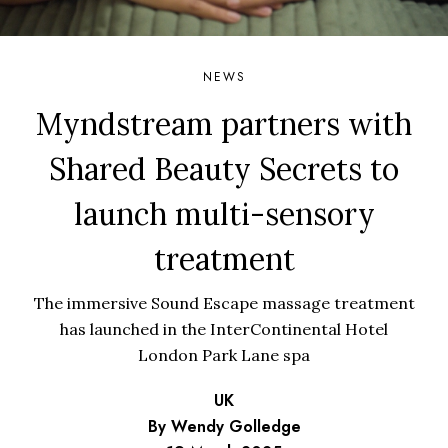
NEWS
Myndstream partners with
Shared Beauty Secrets to
launch multi-sensory
treatment
The immersive Sound Escape massage treatment
has launched in the InterContinental Hotel
London Park Lane spa
UK
By Wendy Golledge