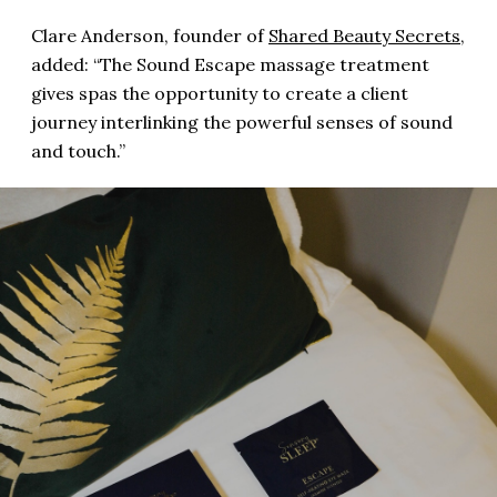
Clare Anderson, founder of
Shared Beauty Secrets
,
added: “The Sound Escape massage treatment
gives spas the opportunity to create a client
journey interlinking the powerful senses of sound
and touch.”