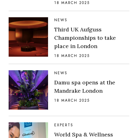
18 MARCH 2025
NEWS
Third UK Aufguss
Championships to take
place in London
18 MARCH 2025
NEWS
Damu spa opens at the
Mandrake London
18 MARCH 2025
EXPERTS
World Spa & Wellness