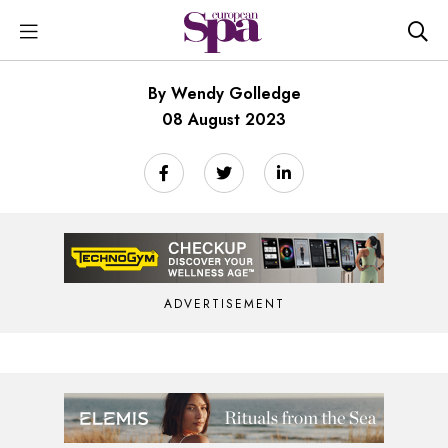
By Wendy Golledge
08 August 2023
ADVERTISEMENT