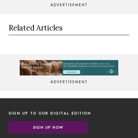
ADVERTISEMENT
Related Articles
ADVERTISEMENT
SIGN UP TO OUR DIGITAL EDITION
SIGN UP NOW