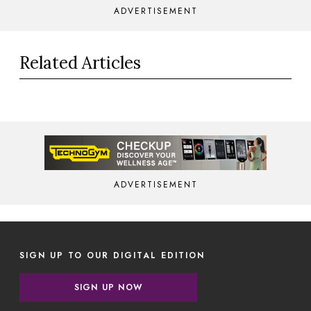
ADVERTISEMENT
Related Articles
ADVERTISEMENT
SIGN UP TO OUR DIGITAL EDITION
SIGN UP NOW