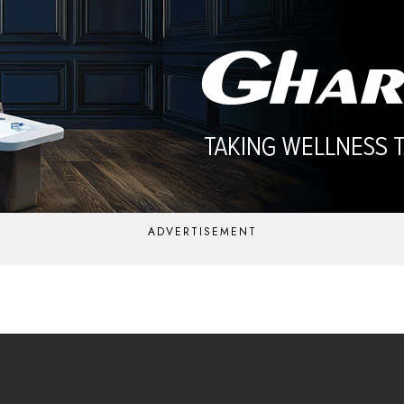
ADVERTISEMENT