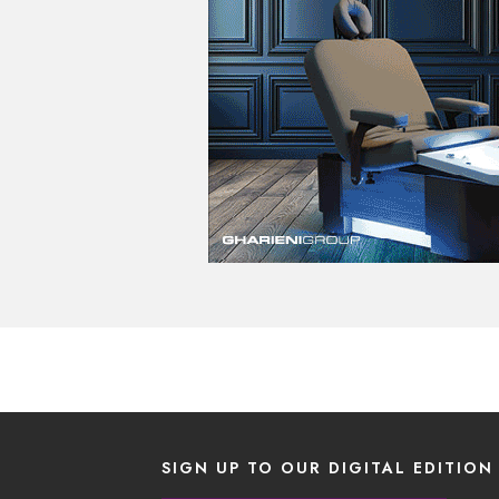
SIGN UP TO OUR DIGITAL EDITION