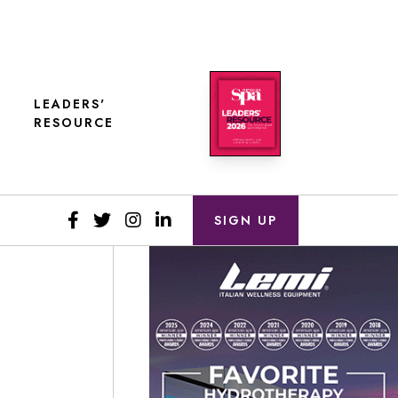
LEADERS'
RESOURCE
SIGN UP