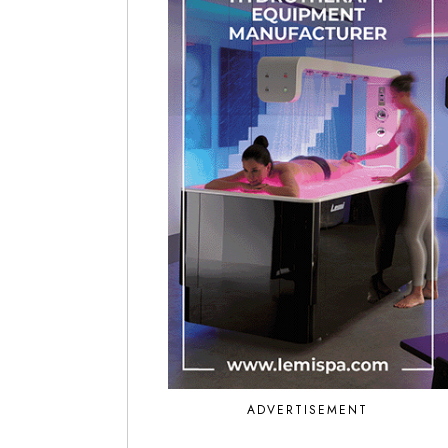
ADVERTISEMENT