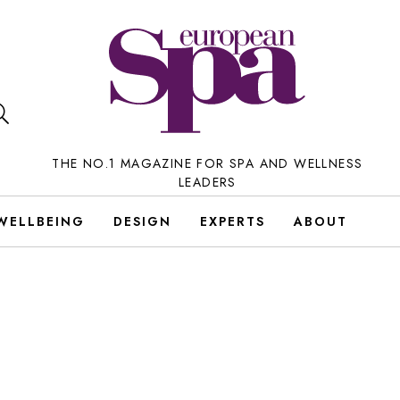
THE NO.1 MAGAZINE FOR SPA AND WELLNESS
LEADERS
WELLBEING
DESIGN
EXPERTS
ABOUT