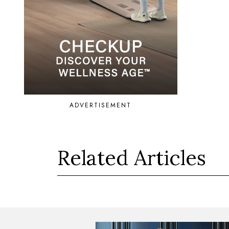
ADVERTISEMENT
Related Articles