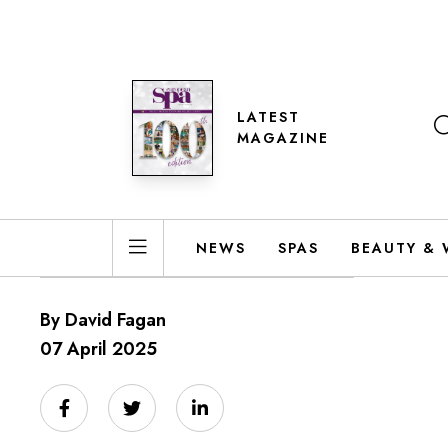
LATEST
MAGAZINE
NEWS
SPAS
BEAUTY & 
By David Fagan
07 April 2025