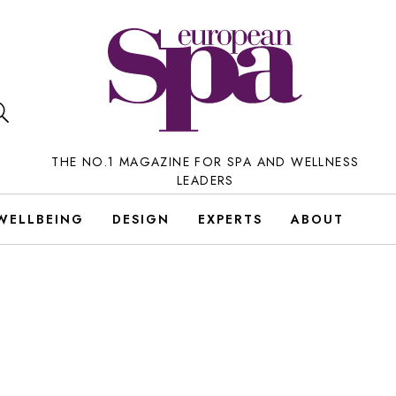
THE NO.1 MAGAZINE FOR SPA AND WELLNESS
LEADERS
WELLBEING
DESIGN
EXPERTS
ABOUT