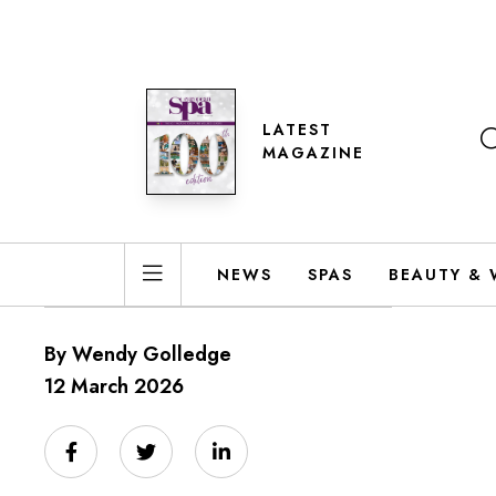
LATEST
MAGAZINE
NEWS
SPAS
BEAUTY & 
By Wendy Golledge
12 March 2026