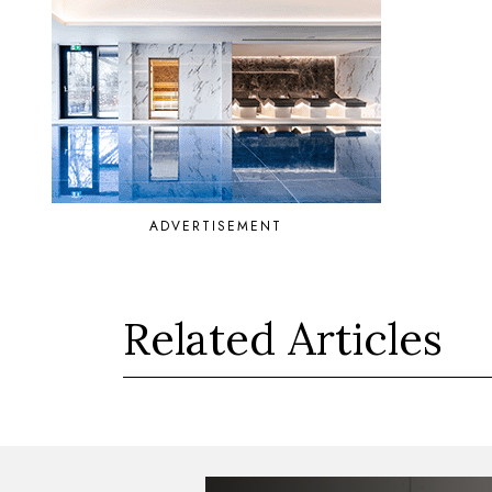
ADVERTISEMENT
Related Articles