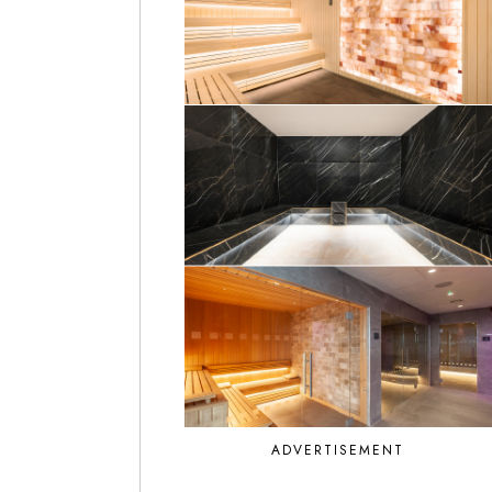
ADVERTISEMENT