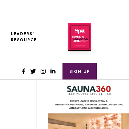
LEADERS'
RESOURCE
SIGN UP