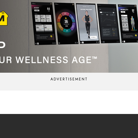
ADVERTISEMENT