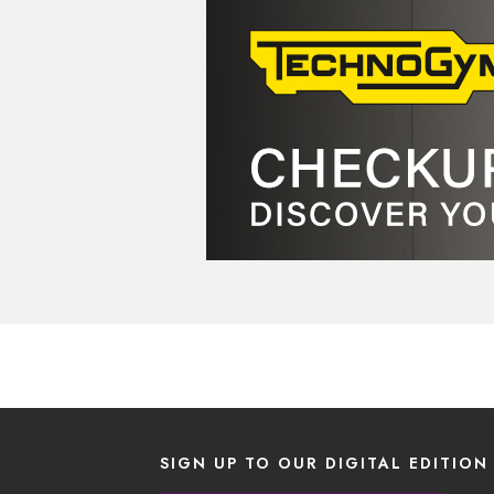
SIGN UP TO OUR DIGITAL EDITION