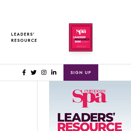
LEADERS'
RESOURCE
SIGN UP