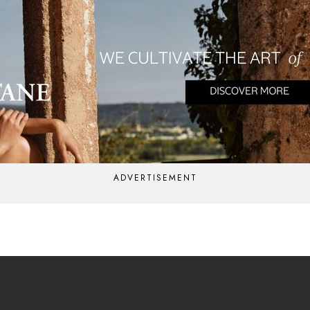
ADVERTISEMENT