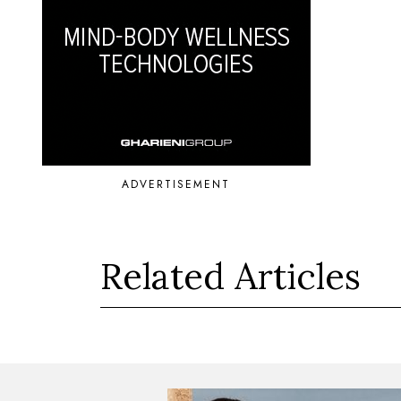
ADVERTISEMENT
Related Articles