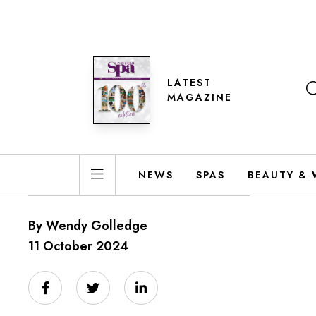
LATEST
MAGAZINE
NEWS
SPAS
BEAUTY & 
By Wendy Golledge
11 October 2024