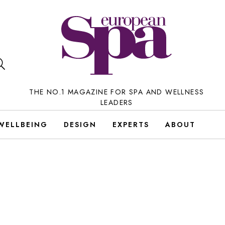
THE NO.1 MAGAZINE FOR SPA AND WELLNESS
LEADERS
WELLBEING
DESIGN
EXPERTS
ABOUT