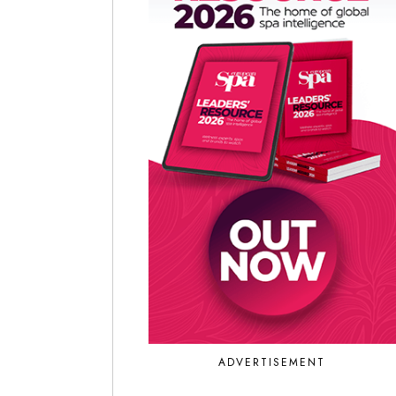
ADVERTISEMENT