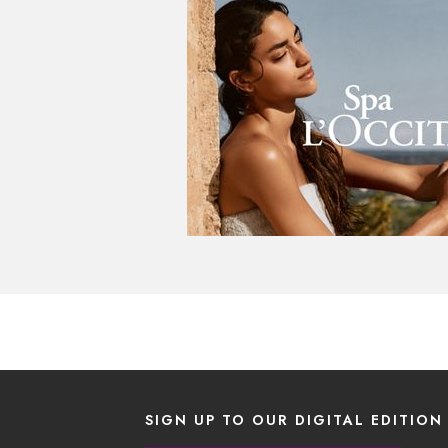
SIGN UP TO OUR DIGITAL EDITION