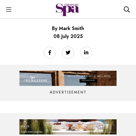
By Mark Smith
08 July 2025
ADVERTISEMENT