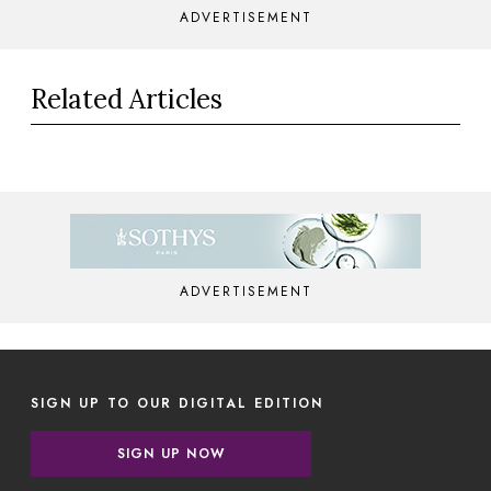
ADVERTISEMENT
Related Articles
ADVERTISEMENT
SIGN UP TO OUR DIGITAL EDITION
SIGN UP NOW