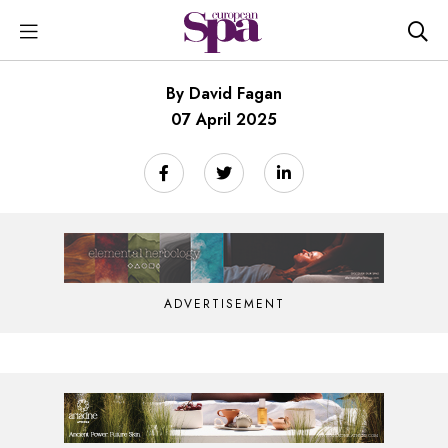
By David Fagan
07 April 2025
ADVERTISEMENT