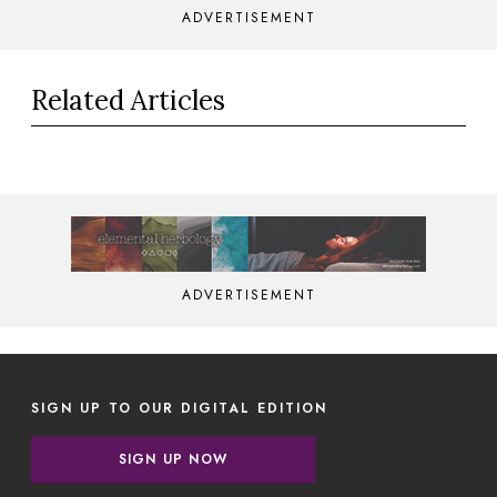
ADVERTISEMENT
Related Articles
ADVERTISEMENT
SIGN UP TO OUR DIGITAL EDITION
SIGN UP NOW