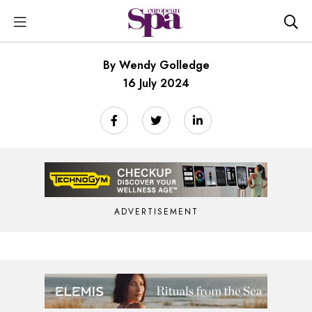
By Wendy Golledge
16 July 2024
ADVERTISEMENT