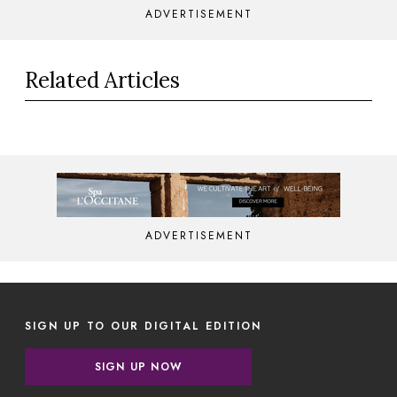
ADVERTISEMENT
Related Articles
ADVERTISEMENT
SIGN UP TO OUR DIGITAL EDITION
SIGN UP NOW