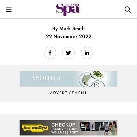
By Mark Smith
22 November 2022
ADVERTISEMENT