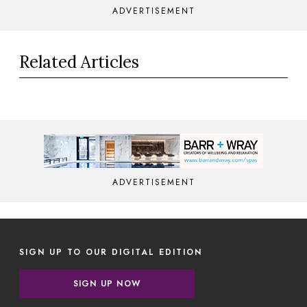
ADVERTISEMENT
Related Articles
ADVERTISEMENT
SIGN UP TO OUR DIGITAL EDITION
SIGN UP NOW