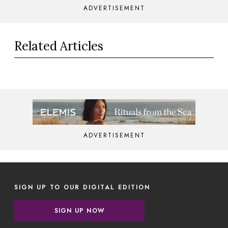
ADVERTISEMENT
Related Articles
ADVERTISEMENT
SIGN UP TO OUR DIGITAL EDITION
SIGN UP NOW