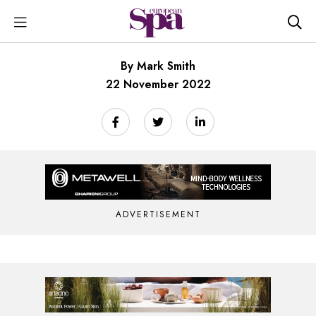
By Mark Smith
22 November 2022
ADVERTISEMENT