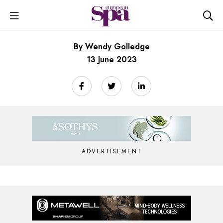
By Wendy Golledge
13 June 2023
ADVERTISEMENT