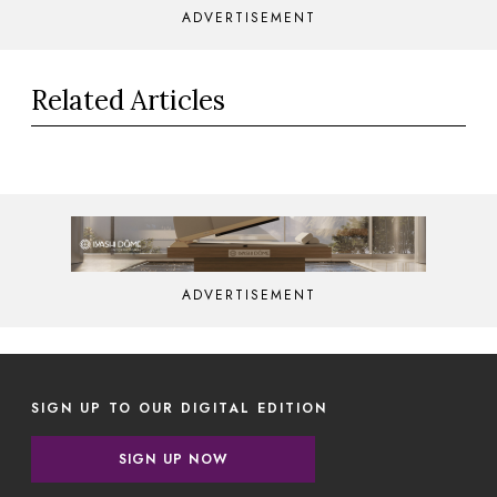
ADVERTISEMENT
Related Articles
ADVERTISEMENT
SIGN UP TO OUR DIGITAL EDITION
SIGN UP NOW