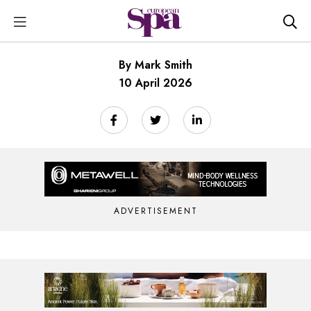
By Mark Smith
10 April 2026
ADVERTISEMENT