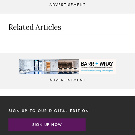
ADVERTISEMENT
Related Articles
ADVERTISEMENT
SIGN UP TO OUR DIGITAL EDITION
SIGN UP NOW