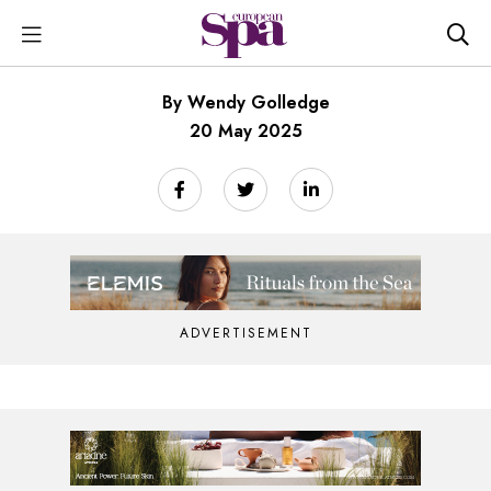
By Wendy Golledge
20 May 2025
ADVERTISEMENT