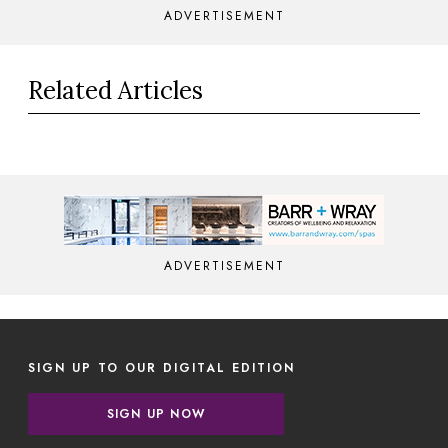
ADVERTISEMENT
Related Articles
ADVERTISEMENT
SIGN UP TO OUR DIGITAL EDITION
SIGN UP NOW