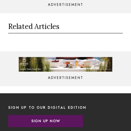
ADVERTISEMENT
Related Articles
ADVERTISEMENT
SIGN UP TO OUR DIGITAL EDITION
SIGN UP NOW