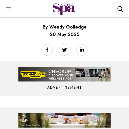
By Wendy Golledge
20 May 2025
ADVERTISEMENT