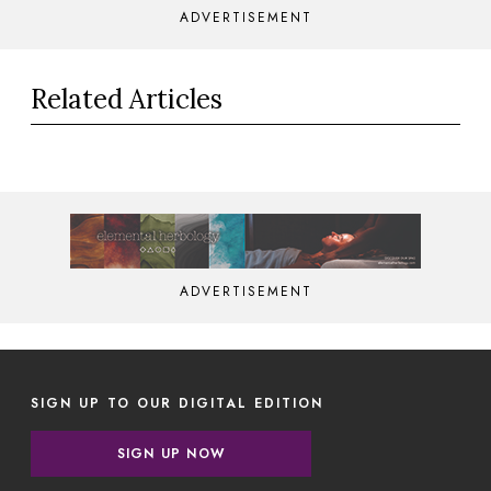
ADVERTISEMENT
Related Articles
ADVERTISEMENT
SIGN UP TO OUR DIGITAL EDITION
SIGN UP NOW