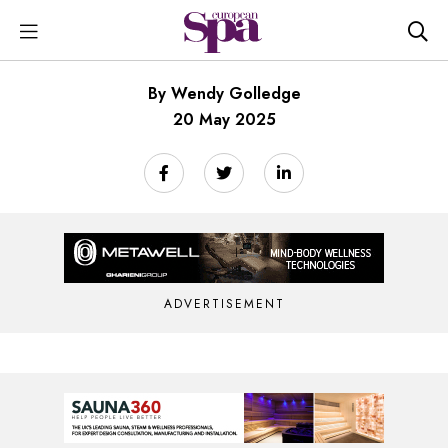
By Wendy Golledge
20 May 2025
ADVERTISEMENT