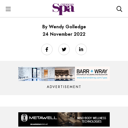
By Wendy Golledge
24 November 2022
ADVERTISEMENT