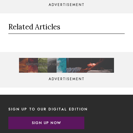
ADVERTISEMENT
Related Articles
ADVERTISEMENT
SIGN UP TO OUR DIGITAL EDITION
SIGN UP NOW