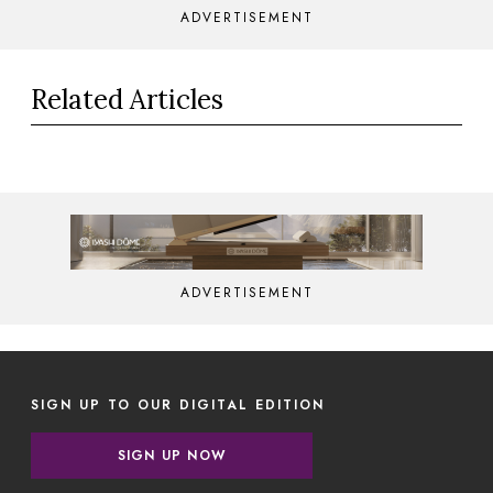
ADVERTISEMENT
Related Articles
ADVERTISEMENT
SIGN UP TO OUR DIGITAL EDITION
SIGN UP NOW