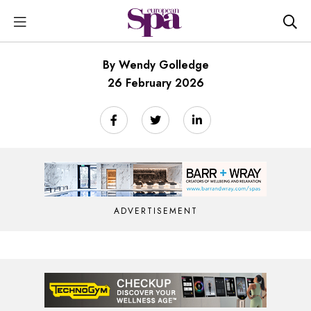
By Wendy Golledge
26 February 2026
ADVERTISEMENT