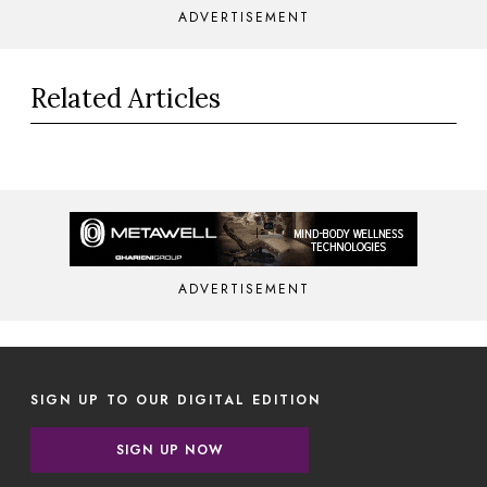
ADVERTISEMENT
Related Articles
ADVERTISEMENT
SIGN UP TO OUR DIGITAL EDITION
SIGN UP NOW