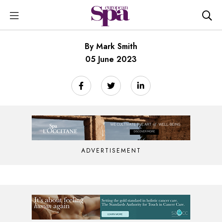
By Mark Smith
05 June 2023
ADVERTISEMENT