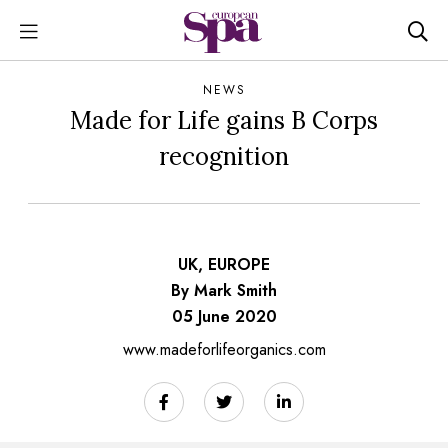
NEWS
Made for Life gains B Corps
recognition
UK, EUROPE
By Mark Smith
05 June 2020
www.madeforlifeorganics.com