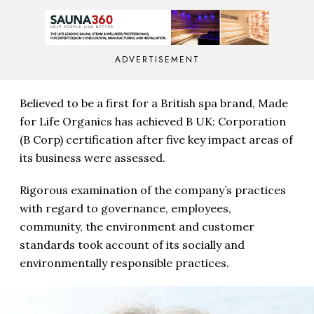
ADVERTISEMENT
Believed to be a first for a British spa brand, Made
for Life Organics has achieved B UK: Corporation
(B Corp) certification after five key impact areas of
its business were assessed.
Rigorous examination of the company’s practices
with regard to governance, employees,
community, the environment and customer
standards took account of its socially and
environmentally responsible practices.