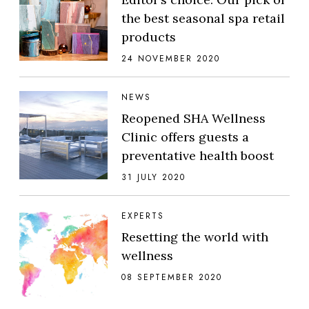
the best seasonal spa retail
products
24 NOVEMBER 2020
NEWS
Reopened SHA Wellness
Clinic offers guests a
preventative health boost
31 JULY 2020
EXPERTS
Resetting the world with
wellness
08 SEPTEMBER 2020