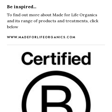
Be inspired...
To find out more about Made for Life Organics
and its range of products and treatments, click
below
WWW.MADEFORLIFEORGANICS.COM