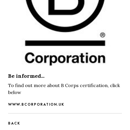
Be informed...
To find out more about B Corps certification, click
below
WWW.BCORPORATION.UK
BACK