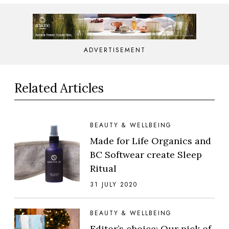
ADVERTISEMENT
Related Articles
BEAUTY & WELLBEING
Made for Life Organics and
BC Softwear create Sleep
Ritual
31 JULY 2020
BEAUTY & WELLBEING
Editor’s choice: Our pick of