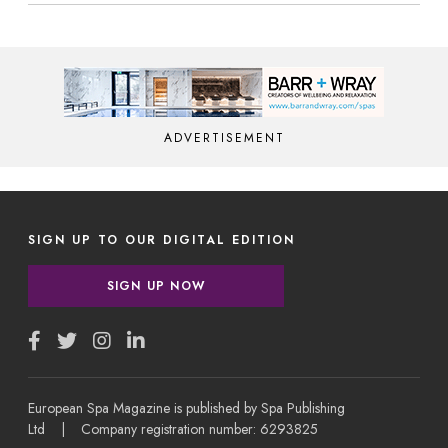
ADVERTISEMENT
SIGN UP TO OUR DIGITAL EDITION
SIGN UP NOW
European Spa Magazine is published by Spa Publishing
Ltd | Company registration number: 6293825