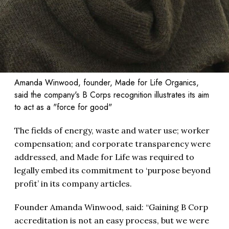
Amanda Winwood, founder, Made for Life Organics,
said the company's B Corps recognition illustrates its aim
to act as a "force for good"
The fields of energy, waste and water use; worker
compensation; and corporate transparency were
addressed, and Made for Life was required to
legally embed its commitment to ‘purpose beyond
profit’ in its company articles.
Founder Amanda Winwood, said: “Gaining B Corp
accreditation is not an easy process, but we were