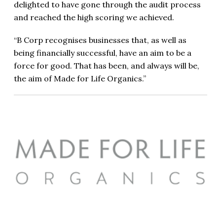
delighted to have gone through the audit process
and reached the high scoring we achieved.
“B Corp recognises businesses that, as well as
being financially successful, have an aim to be a
force for good. That has been, and always will be,
the aim of Made for Life Organics.”