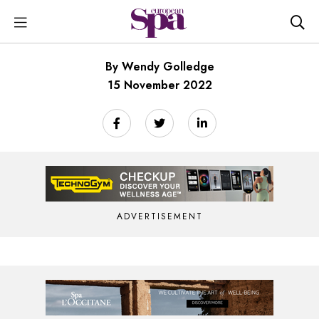
By Wendy Golledge
15 November 2022
ADVERTISEMENT