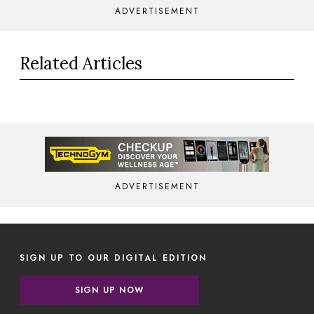
ADVERTISEMENT
Related Articles
ADVERTISEMENT
SIGN UP TO OUR DIGITAL EDITION
SIGN UP NOW