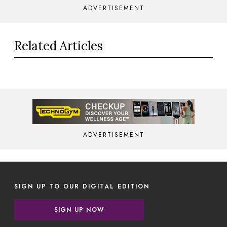
ADVERTISEMENT
Related Articles
ADVERTISEMENT
SIGN UP TO OUR DIGITAL EDITION
SIGN UP NOW