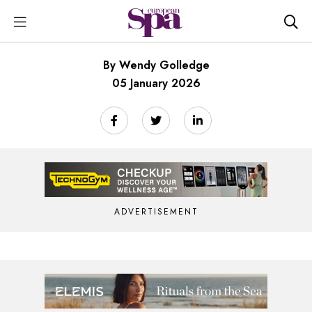
By Wendy Golledge
05 January 2026
ADVERTISEMENT