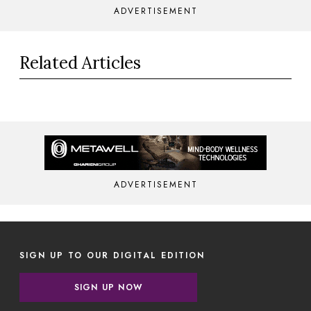
ADVERTISEMENT
Related Articles
ADVERTISEMENT
SIGN UP TO OUR DIGITAL EDITION
SIGN UP NOW