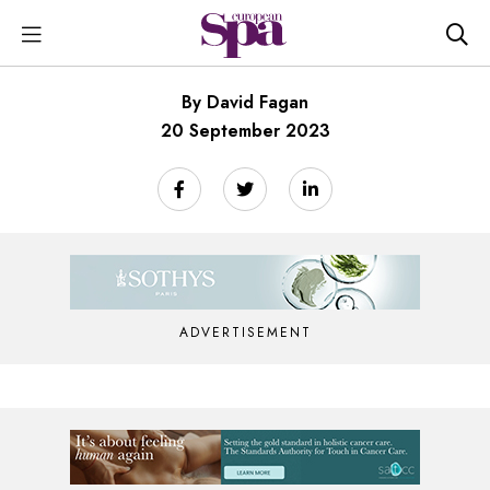
By David Fagan
20 September 2023
ADVERTISEMENT