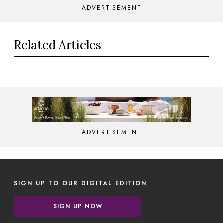
ADVERTISEMENT
Related Articles
ADVERTISEMENT
SIGN UP TO OUR DIGITAL EDITION
SIGN UP NOW