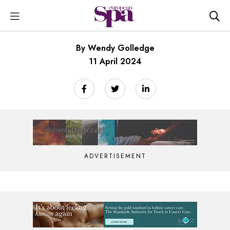
By Wendy Golledge
11 April 2024
ADVERTISEMENT