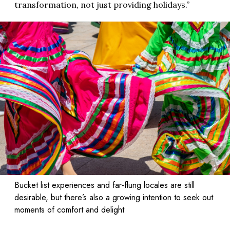
transformation, not just providing holidays.”
Bucket list experiences and far-flung locales are still
desirable, but there’s also a growing intention to seek out
moments of comfort and delight