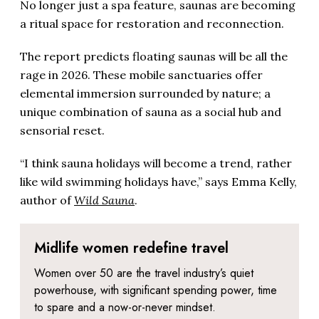
No longer just a spa feature, saunas are becoming
a ritual space for restoration and reconnection.
The report predicts floating saunas will be all the
rage in 2026. These mobile sanctuaries offer
elemental immersion surrounded by nature; a
unique combination of sauna as a social hub and
sensorial reset.
“I think sauna holidays will become a trend, rather
like wild swimming holidays have,” says Emma Kelly,
author of
Wild Sauna
.
Midlife women redefine travel
Women over 50 are the travel industry’s quiet
powerhouse, with significant spending power, time
to spare and a now-or-never mindset.