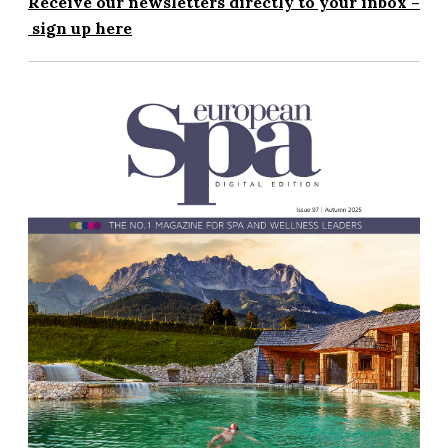
Receive our newsletters directly to your inbox –
sign up here