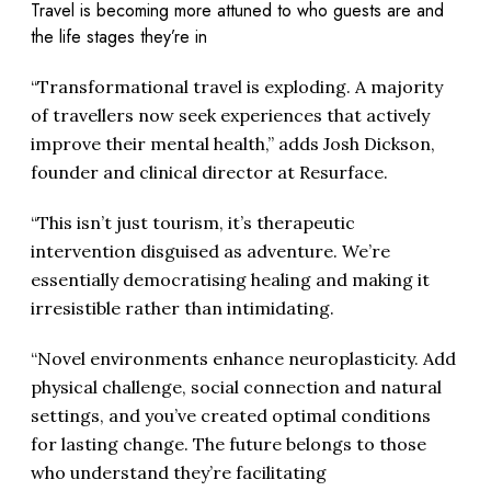
Travel is becoming more attuned to who guests are and
the life stages they’re in
“Transformational travel is exploding. A majority
of travellers now seek experiences that actively
improve their mental health,” adds Josh Dickson,
founder and clinical director at Resurface.
“This isn’t just tourism, it’s therapeutic
intervention disguised as adventure. We’re
essentially democratising healing and making it
irresistible rather than intimidating.
“Novel environments enhance neuroplasticity. Add
physical challenge, social connection and natural
settings, and you’ve created optimal conditions
for lasting change. The future belongs to those
who understand they’re facilitating