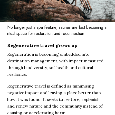
No longer just a spa feature, saunas are fast becoming a
ritual space for restoration and reconnection
Regenerative travel grows up
Regeneration is becoming embedded into
destination management, with impact measured
through biodiversity, soil health and cultural
resilience.
Regenerative travel is defined as minimising
negative impact and leaving a place better than
how it was found. It seeks to restore, replenish
and renew nature and the community instead of
causing or accelerating harm.