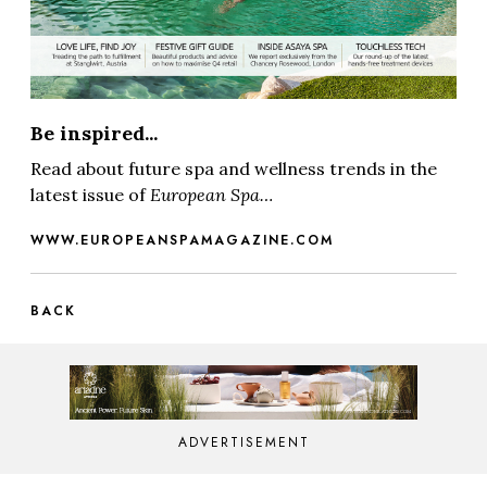
Be inspired...
Read about future spa and wellness trends in the
latest issue of
European Spa…
WWW.EUROPEANSPAMAGAZINE.COM
BACK
ADVERTISEMENT