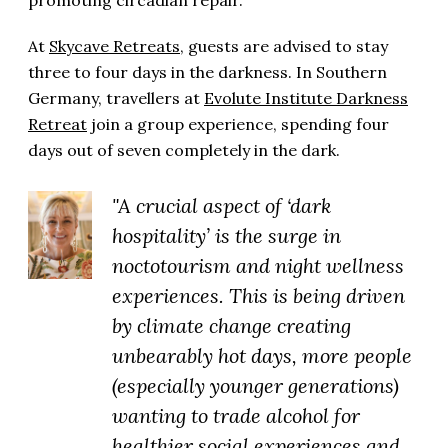
promoting circadian repair.
At
Skycave Retreats
, guests are advised to stay
three to four days in the darkness. In Southern
Germany, travellers at
Evolute Institute Darkness
Retreat
join a group experience, spending four
days out of seven completely in the dark.
"A crucial aspect of ‘dark
hospitality’ is the surge in
noctotourism and night wellness
experiences. This is being driven
by climate change creating
unbearably hot days, more people
(especially younger generations)
wanting to trade alcohol for
healthier social experiences and