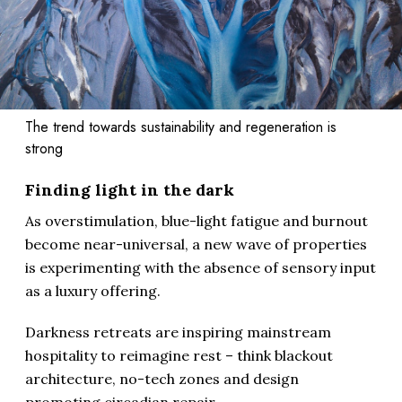
The trend towards sustainability and regeneration is
strong
Finding light in the dark
As overstimulation, blue-light fatigue and burnout
become near-universal, a new wave of properties
is experimenting with the absence of sensory input
as a luxury offering.
Darkness retreats are inspiring mainstream
hospitality to reimagine rest – think blackout
architecture, no-tech zones and design