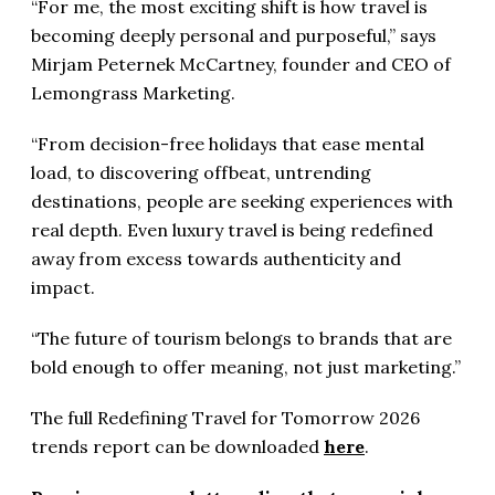
“For me, the most exciting shift is how travel is
becoming deeply personal and purposeful,” says
Mirjam Peternek McCartney, founder and CEO of
Lemongrass Marketing.
“From decision-free holidays that ease mental
load, to discovering offbeat, untrending
destinations, people are seeking experiences with
real depth. Even luxury travel is being redefined
away from excess towards authenticity and
impact.
“The future of tourism belongs to brands that are
bold enough to offer meaning, not just marketing.”
The full Redefining Travel for Tomorrow 2026
trends report can be downloaded
here
.