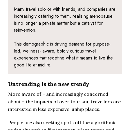
Many travel solo or with friends, and companies are
increasingly catering to them, realising menopause
is no longer a private matter but a catalyst for
reinvention.
This demographic is driving demand for purpose-
led, wellness- aware, boldly curious travel
experiences that redefine what it means to live the
good life at midlife.
Untrending is the new trendy
More aware of – and increasingly concerned
about – the impacts of over tourism, travellers are
interested in less expensive, unhip places.
People are also seeking spots off the algorithmic