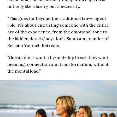
not only like a luxury, but a necessity.
“This goes far beyond the traditional travel agent
role. It’s about entrusting someone with the entire
arc of the experience, from the emotional tone to
the hidden details,” says Jools Sampson, founder of
Reclaim Yourself Retreats.
“Guests don’t want a fly-and-flop break; they want
meaning, connection and transformation, without
the mental load.”