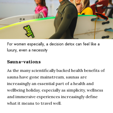
For women especially, a decision detox can feel like a
luxury, even a necessity
Sauna-vations
As the many scientifically backed health benefits of
sauna have gone mainstream, saunas are
increasingly an essential part of a health and
wellbeing holiday, especially as simplicity, wellness
and immersive experiences increasingly define
what it means to travel well.