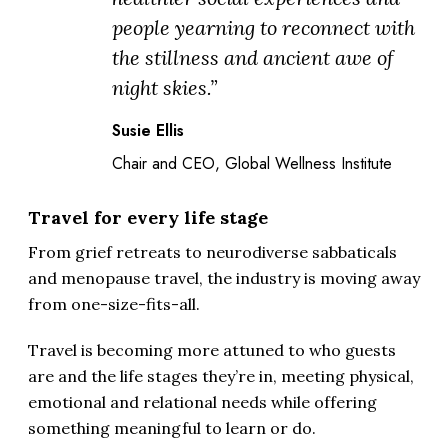
people yearning to reconnect with
the stillness and ancient awe of
night skies.”
Susie Ellis
Chair and CEO, Global Wellness Institute
Travel for every life stage
From grief retreats to neurodiverse sabbaticals
and menopause travel, the industry is moving away
from one-size-fits-all.
Travel is becoming more attuned to who guests
are and the life stages they’re in, meeting physical,
emotional and relational needs while offering
something meaningful to learn or do.