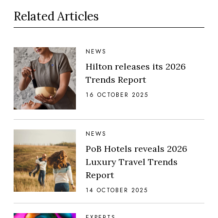
Related Articles
NEWS
Hilton releases its 2026
Trends Report
16 OCTOBER 2025
NEWS
PoB Hotels reveals 2026
Luxury Travel Trends
Report
14 OCTOBER 2025
EXPERTS