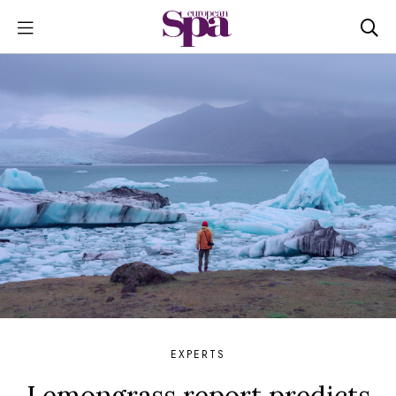
EXPERTS
Lemongrass report predicts