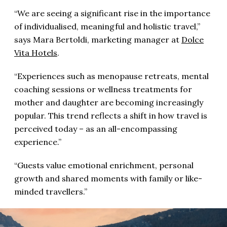
“We are seeing a significant rise in the importance
of individualised, meaningful and holistic travel,”
says Mara Bertoldi, marketing manager at
Dolce
Vita Hotels
.
“Experiences such as menopause retreats, mental
coaching sessions or wellness treatments for
mother and daughter are becoming increasingly
popular. This trend reflects a shift in how travel is
perceived today – as an all-encompassing
experience.”
“Guests value emotional enrichment, personal
growth and shared moments with family or like-
minded travellers.”