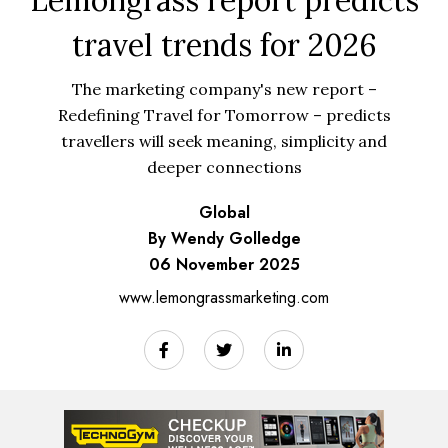
travel trends for 2026
The marketing company's new report –
Redefining Travel for Tomorrow – predicts
travellers will seek meaning, simplicity and
deeper connections
Global
By Wendy Golledge
06 November 2025
www.lemongrassmarketing.com