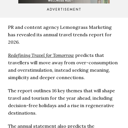
ADVERTISEMENT
PR and content agency Lemongrass Marketing
has revealed its annual travel trends report for
2026.
Redefining Travel for Tomorrow
predicts that
travellers will move away from over-consumption
and overstimulation, instead seeking meaning,
simplicity and deeper connections.
The report outlines 16 key themes that will shape
travel and tourism for the year ahead, including
decision-free holidays and a rise in regenerative
destinations.
The annual statement also predicts the