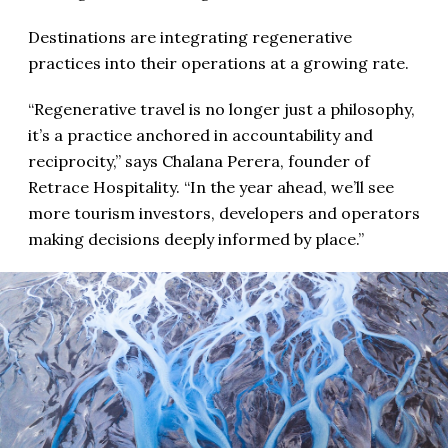
Destinations are integrating regenerative
practices into their operations at a growing rate.
“Regenerative travel is no longer just a philosophy,
it’s a practice anchored in accountability and
reciprocity,” says Chalana Perera, founder of
Retrace Hospitality. “In the year ahead, we’ll see
more tourism investors, developers and operators
making decisions deeply informed by place.”