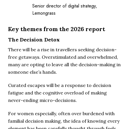
Senior director of digital strategy,
Lemongrass
Key themes from the 2026 report
The Decision Detox
There will be a rise in travellers seeking decision-
free getaways. Overstimulated and overwhelmed,
many are opting to leave all the decision-making in
someone else’s hands.
Curated escapes will be a response to decision
fatigue and the cognitive overload of making
never-ending micro-decisions.
For women especially, often over burdened with
familial decision making, the idea of knowing every
element has been carefully thought through feels