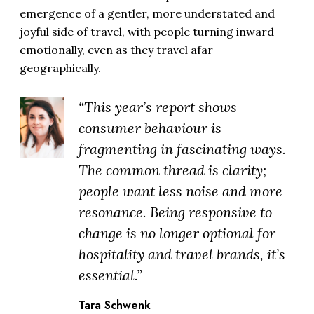
emergence of a gentler, more understated and
joyful side of travel, with people turning inward
emotionally, even as they travel afar
geographically.
“This year’s report shows
consumer behaviour is
fragmenting in fascinating ways.
The common thread is clarity;
people want less noise and more
resonance. Being responsive to
change is no longer optional for
hospitality and travel brands, it’s
essential.”
Tara Schwenk