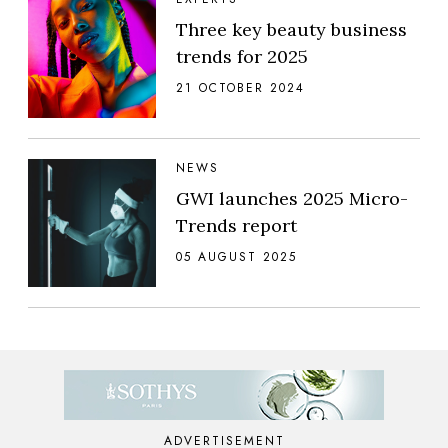
Three key beauty business
trends for 2025
21 OCTOBER 2024
NEWS
GWI launches 2025 Micro-
Trends report
05 AUGUST 2025
ADVERTISEMENT