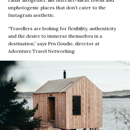
radar altogether, like internet-silent towns and
unphotogenic places that don’t cater to the
Instagram aesthetic.
“Travellers are looking for flexibility, authenticity
and the desire to immerse themselves in a
destination,” says Pru Goudie, director at
Adventure Travel Networking.