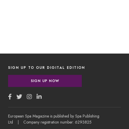
SIGN UP TO OUR DIGITAL EDITION
SIGN UP NOW
European Spa Magazine is published by Spa Publishing
Ltd | Company registration number: 6293825