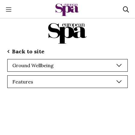
Back to site