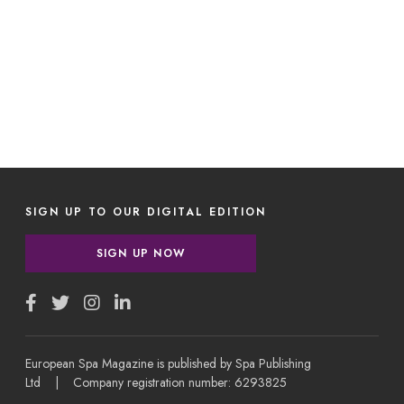
SIGN UP TO OUR DIGITAL EDITION
SIGN UP NOW
European Spa Magazine is published by Spa Publishing
Ltd | Company registration number: 6293825