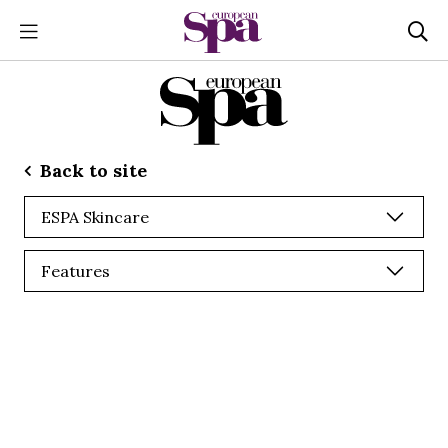
Back to site