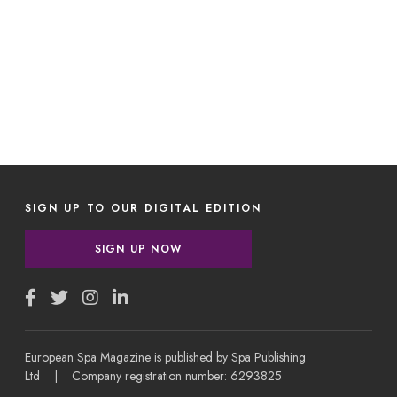
SIGN UP TO OUR DIGITAL EDITION
SIGN UP NOW
European Spa Magazine is published by Spa Publishing
Ltd | Company registration number: 6293825