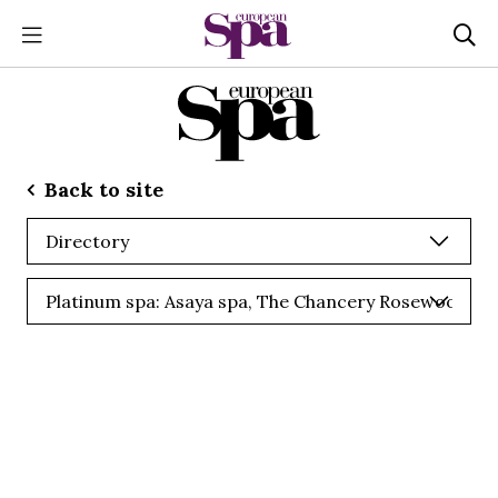
Back to site