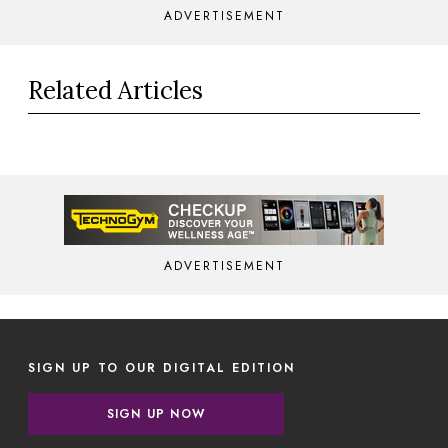
ADVERTISEMENT
Related Articles
ADVERTISEMENT
SIGN UP TO OUR DIGITAL EDITION
SIGN UP NOW