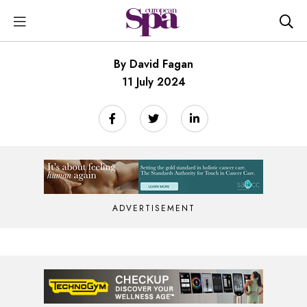
By David Fagan
11 July 2024
ADVERTISEMENT