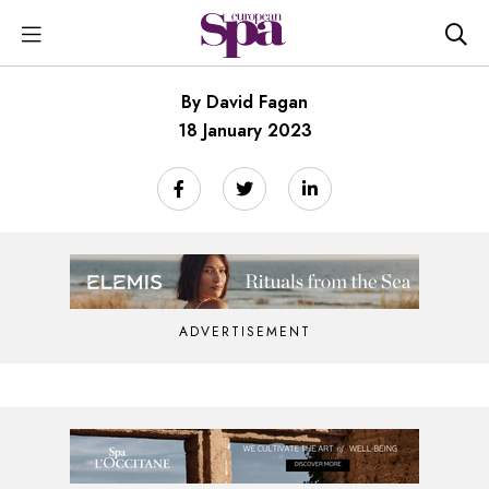
By David Fagan
18 January 2023
ADVERTISEMENT