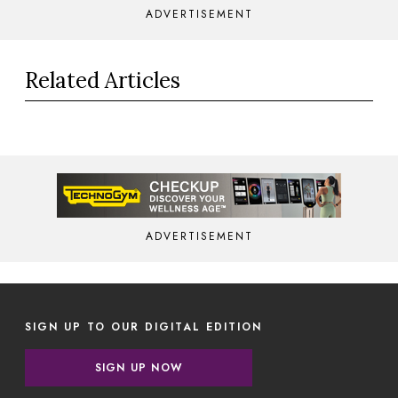
ADVERTISEMENT
Related Articles
ADVERTISEMENT
SIGN UP TO OUR DIGITAL EDITION
SIGN UP NOW