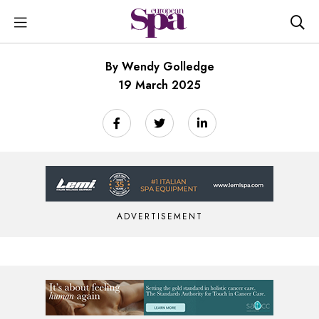
By Wendy Golledge
19 March 2025
ADVERTISEMENT