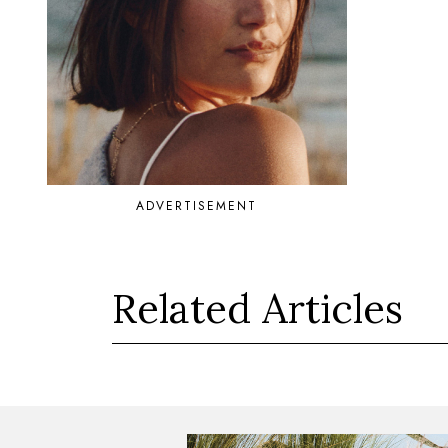
ADVERTISEMENT
Related Articles