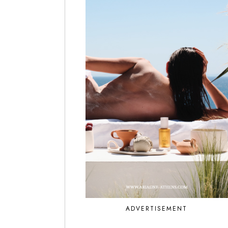
ADVERTISEMENT