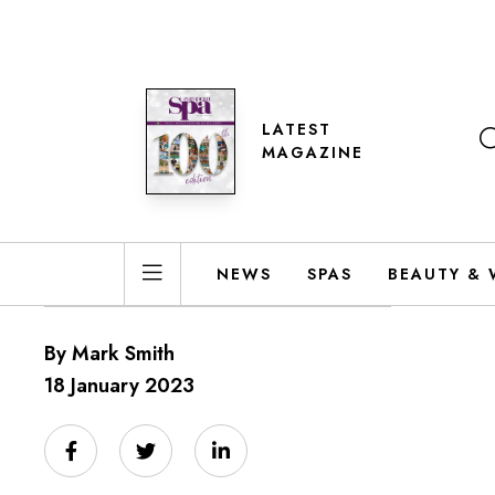
LATEST
MAGAZINE
NEWS
SPAS
BEAUTY & 
By Mark Smith
18 January 2023