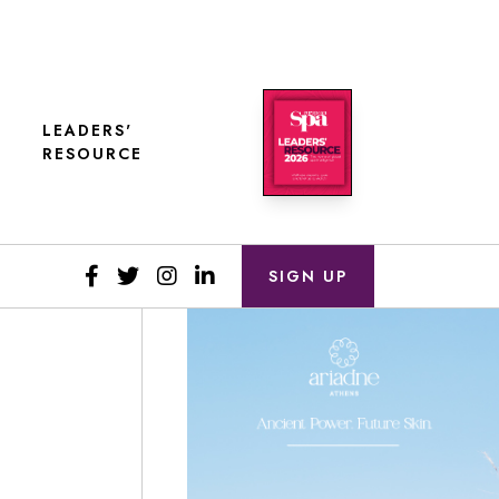
LEADERS'
RESOURCE
SIGN UP