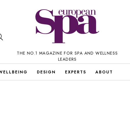
THE NO.1 MAGAZINE FOR SPA AND WELLNESS
LEADERS
WELLBEING
DESIGN
EXPERTS
ABOUT