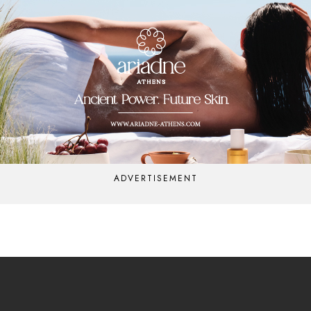
ADVERTISEMENT