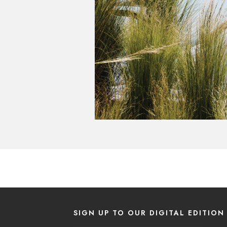
SIGN UP TO OUR DIGITAL EDITION